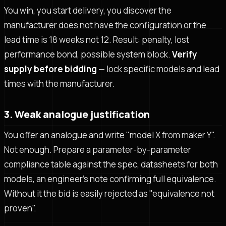
You win, you start delivery, you discover the
manufacturer does not have the configuration or the
lead time is 18 weeks not 12. Result: penalty, lost
performance bond, possible system block.
Verify
supply before bidding
— lock specific models and lead
times with the manufacturer.
3. Weak analogue justification
You offer an analogue and write "model X from maker Y".
Not enough. Prepare a parameter-by-parameter
compliance table against the spec, datasheets for both
models, an engineer's note confirming full equivalence.
Without it the bid is easily rejected as "equivalence not
proven".