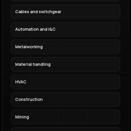
Cables and switchgear
Automation and I&C
Metalworking
Material handling
HVAC
Construction
Mining