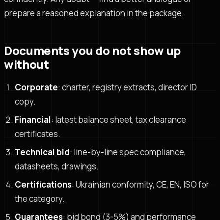
prepare a reasoned explanation in the package.
Documents you do not show up
without
Corporate
: charter, registry extracts, director ID
copy.
Financial
: latest balance sheet, tax clearance
certificates.
Technical bid
: line-by-line spec compliance,
datasheets, drawings.
Certifications
: Ukrainian conformity, CE, EN, ISO for
the category.
Guarantees
: bid bond (3-5%) and performance