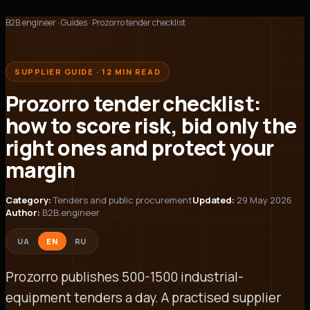
B2B.engineer
·
Guides
·
Prozorro tender checklist
SUPPLIER GUIDE · 12 MIN READ
Prozorro tender checklist:
how to score risk, bid only the
right ones and protect your
margin
Category:
Tenders and public procurement
Updated:
29 May 2026
Author:
B2B.engineer
UA
EN
RU
Prozorro publishes 500-1500 industrial-
equipment tenders a day. A practised supplier