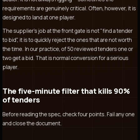
requirements are genuinely critical. Often, however, it is
designed to land at one player.
The supplier's job at the front gate is not "find a tender
to bid", it is to quickly reject the ones that are not worth
the time. In our practice, of 50 reviewed tenders one or
two get a bid. That is normal conversion for a serious
player.
The five-minute filter that kills 90%
of tenders
Before reading the spec, check four points. Fail any one
and close the document.