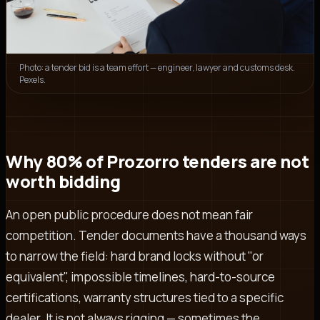
Photo: a tender bid is a team effort — engineer, lawyer and customs desk.
Pexels.
Why 80% of Prozorro tenders are not
worth bidding
An open public procedure does not mean fair
competition. Tender documents have a thousand ways
to narrow the field: hard brand locks without "or
equivalent", impossible timelines, hard-to-source
certifications, warranty structures tied to a specific
dealer. It is not always rigging — sometimes the