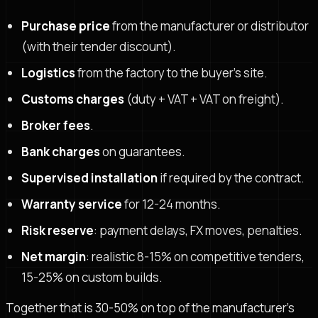
Purchase price
from the manufacturer or distributor
(with their tender discount).
Logistics
from the factory to the buyer's site.
Customs charges
(duty + VAT + VAT on freight).
Broker fees
.
Bank charges
on guarantees.
Supervised installation
if required by the contract.
Warranty service
for 12-24 months.
Risk reserve
: payment delays, FX moves, penalties.
Net margin
: realistic 8-15% on competitive tenders,
15-25% on custom builds.
Together that is 30-50% on top of the manufacturer's