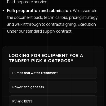
Paid, separate service.
Full: preparation and submission.
We assemble
the document pack, technical bid, pricing strategy
and walk it through to contract signing. Execution
under our standard supply contract.
LOOKING FOR EQUIPMENT FOR A
TENDER? PICK A CATEGORY
Pumps and water treatment
Power and gensets
PV and BESS