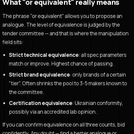
What "or equivalent" really means
The phrase "or equivalent" allows you to propose an
analogue. The level of equivalence is judged by the
tender committee — and that is where the manipulation
field sits:
Strict technical equivalence
: all spec parameters
match or improve. Highest chance of passing.
Strict brand equivalence
: only brands of a certain
"tier". Often shrinks the pool to 3-5 makers known to
the committee.
Certification equivalence
: Ukrainian conformity,
possibly via an accredited lab opinion.
If you can confirm equivalence on all three counts, bid
confidently. Any doubt — find a better analogue or