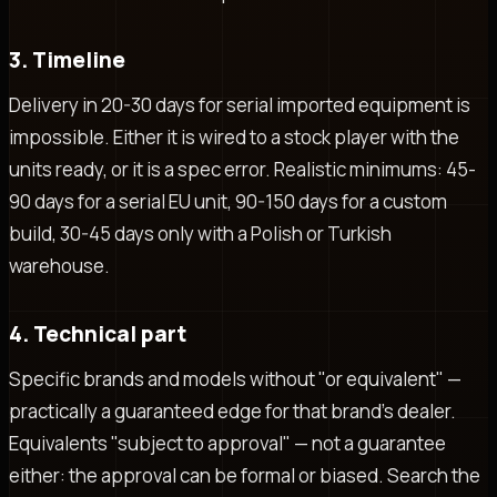
3. Timeline
Delivery in 20-30 days for serial imported equipment is
impossible. Either it is wired to a stock player with the
units ready, or it is a spec error. Realistic minimums: 45-
90 days for a serial EU unit, 90-150 days for a custom
build, 30-45 days only with a Polish or Turkish
warehouse.
4. Technical part
Specific brands and models without "or equivalent" —
practically a guaranteed edge for that brand's dealer.
Equivalents "subject to approval" — not a guarantee
either: the approval can be formal or biased. Search the