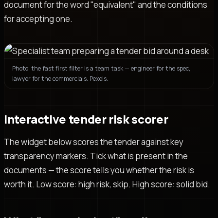
document for the word "equivalent" and the conditions
for accepting one.
Photo: the fast first filter is a team task — engineer for the spec,
lawyer for the commercials. Pexels.
Interactive tender risk scorer
The widget below scores the tender against key
transparency markers. Tick what is present in the
documents — the score tells you whether the risk is
worth it. Low score: high risk, skip. High score: solid bid.