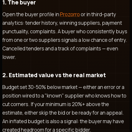
1. The buyer
Open the buyer profile in
Prozorro
or in third-party
analytics: tender history, winning suppliers, payment
punctuality, complaints. A buyer who consistently buys
from one or two suppliers signals a low chance of entry.
Cancelled tenders and a track of complaints — even
lower.
2. Estimated value vs the real market
Budget set 30-50% below market — either an error or a
position wired to a "known" supplier who knows how to
cut corners. If your minimum is 20%+ above the
estimate, either skip the bid or be ready for an appeal.
An inflated budget is also a signal: the buyer may have
created headroom for a specific bidder.