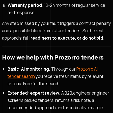
Warranty period
: 12-24 months of regular service
and response.
Any step missed by your fault triggers a contract penalty
and a possible block from future tenders. So the real
approach:
full readiness to execute, or do not bid
.
How we help with Prozorro tenders
Basic: AI monitoring.
Through our
Prozorro AI
tender search
you receive fresh items by relevant
criteria. Free for the search.
Extended: expert review.
A B2B.engineer engineer
screens picked tenders, returns a risk note, a
recommended approach and an indicative margin.