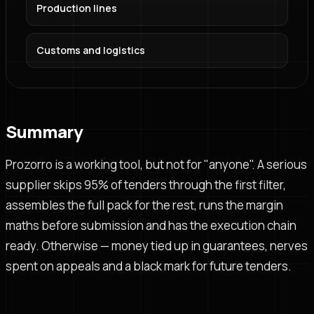
Production lines
Customs and logistics
Summary
Prozorro is a working tool, but not for "anyone". A serious
supplier skips 95% of tenders through the first filter,
assembles the full pack for the rest, runs the margin
maths before submission and has the execution chain
ready. Otherwise — money tied up in guarantees, nerves
spent on appeals and a black mark for future tenders.