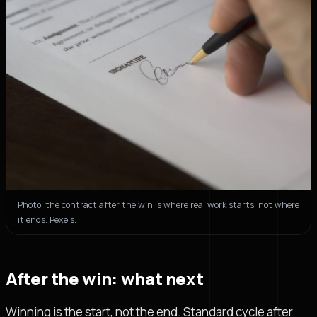
Photo: the contract after the win is where real work starts, not where
it ends. Pexels.
After the win: what next
Winning is the start, not the end. Standard cycle after