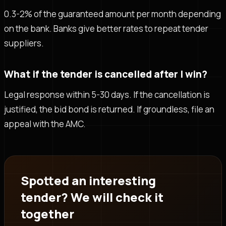
0.3-2% of the guaranteed amount per month depending
on the bank. Banks give better rates to repeat tender
suppliers.
What if the tender is cancelled after I win?
Legal response within 5-30 days. If the cancellation is
justified, the bid bond is returned. If groundless, file an
appeal with the AMC.
Spotted an interesting
tender? We will check it
together