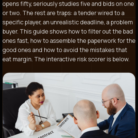
opens fifty, seriously studies five and bids on one
or two. The rest are traps: a tender wired to a
specific player, an unrealistic deadline, a problem
buyer. This guide shows how to filter out the bad
ones fast, how to assemble the paperwork for the
good ones and how to avoid the mistakes that
eat margin. The interactive risk scorer is below.