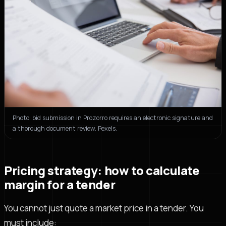
Photo: bid submission in Prozorro requires an electronic signature and
a thorough document review. Pexels.
Pricing strategy: how to calculate
margin for a tender
You cannot just quote a market price in a tender. You
must include: