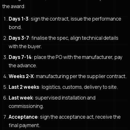
the award:
Days 1-3
: sign the contract, issue the performance
bond.
Days 3-7
: finalise the spec, align technical details
with the buyer.
Days 7-14
: place the PO with the manufacturer, pay
the advance.
Weeks 2-X
: manufacturing per the supplier contract.
Last 2 weeks
: logistics, customs, delivery to site.
Last week
: supervised installation and
commissioning.
Acceptance
: sign the acceptance act, receive the
final payment.