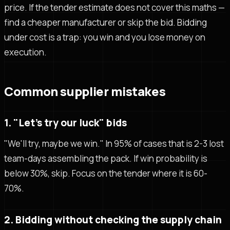
price. If the tender estimate does not cover this maths —
find a cheaper manufacturer or skip the bid. Bidding
under cost is a trap: you win and you lose money on
execution.
Common supplier mistakes
1. "Let's try our luck" bids
"We'll try, maybe we win." In 95% of cases that is 2-3 lost
team-days assembling the pack. If win probability is
below 30%, skip. Focus on the tender where it is 60-
70%.
2. Bidding without checking the supply chain