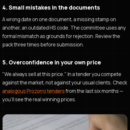
4. Small mistakes in the documents
A wrong date on one document, a missing stamp on
another, an outdated HS code. The committee uses any
formal mismatch as grounds for rejection. Review the
pack three times before submission.
5. Overconfidence in your own price
"We always sell at this price." In a tender you compete
against the market, not against your usual clients. Check
analogous Prozorro tenders
from the last six months —
you'll see the real winning prices.