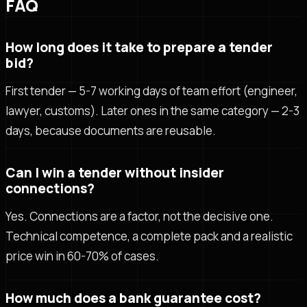
FAQ
How long does it take to prepare a tender
bid?
First tender — 5-7 working days of team effort (engineer,
lawyer, customs). Later ones in the same category — 2-3
days, because documents are reusable.
Can I win a tender without insider
connections?
Yes. Connections are a factor, not the decisive one.
Technical competence, a complete pack and a realistic
price win in 60-70% of cases.
How much does a bank guarantee cost?