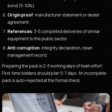
bond (5-10%).
Origin proof
: manufacturer statement or dealer
agreement.
References
: 3-5 completed deliveries of similar
equipment to the public sector.
Anti-corruption
: integrity declaration, clean
management record.
Preparing the pack is 2-3 working days of team effort.
First-time bidders should plan 5-7 days. An incomplete
pack is auto-rejected at the formal check.