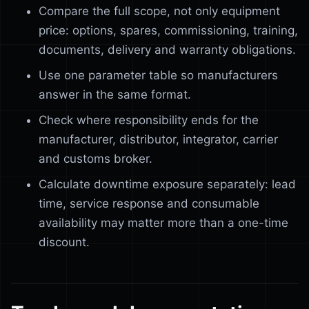
Compare the full scope, not only equipment
price: options, spares, commissioning, training,
documents, delivery and warranty obligations.
Use one parameter table so manufacturers
answer in the same format.
Check where responsibility ends for the
manufacturer, distributor, integrator, carrier
and customs broker.
Calculate downtime exposure separately: lead
time, service response and consumable
availability may matter more than a one-time
discount.