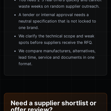
waste weeks on random supplier outreach.
A tender or internal approval needs a
neutral specification that is not locked to
one brand.
We clarify the technical scope and weak
spots before suppliers receive the RFQ.
We compare manufacturers, alternatives,
lead time, service and documents in one
format.
Need a supplier shortlist or
offer review?