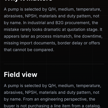
A pump is selected by Q/H, medium, temperature,
abrasives, NPSH, materials and duty pattern, not
by name. In industrial and B2G procurement, the
mistake rarely looks dramatic at quotation stage. It
appears later as process mismatch, line downtime,
missing import documents, border delay or offers
that cannot be compared.
Field view
A pump is selected by Q/H, medium, temperature,
abrasives, NPSH, materials and duty pattern, not
by name. From an engineering perspective, the
buyer is not purchasing a line item from a catalog.