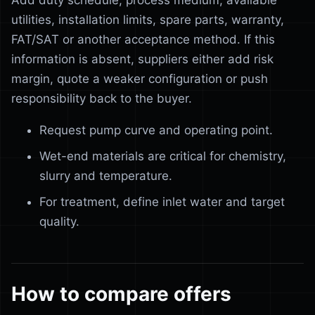
Add duty schedule, process medium, available
utilities, installation limits, spare parts, warranty,
FAT/SAT or another acceptance method. If this
information is absent, suppliers either add risk
margin, quote a weaker configuration or push
responsibility back to the buyer.
Request pump curve and operating point.
Wet-end materials are critical for chemistry,
slurry and temperature.
For treatment, define inlet water and target
quality.
How to compare offers