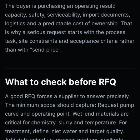
The buyer is purchasing an operating result:
capacity, safety, serviceability, import documents,
logistics and a predictable cost of ownership. That
is why a serious request starts with the process
task, site constraints and acceptance criteria rather
than with "send price".
What to check before RFQ
A good RFQ forces a supplier to answer precisely.
The minimum scope should capture: Request pump
curve and operating point. Wet-end materials are
critical for chemistry, slurry and temperature. For
treatment, define inlet water and target quality.