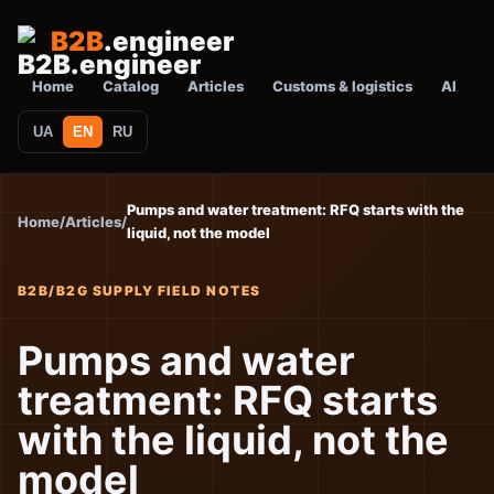
B2B
.engineer
Home
Catalog
Articles
Customs & logistics
AI
UA
EN
RU
Pumps and water treatment: RFQ starts with the
Home
/
Articles
/
liquid, not the model
B2B/B2G SUPPLY FIELD NOTES
Pumps and water
treatment: RFQ starts
with the liquid, not the
model