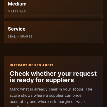
Medium
MATERIALS
Service
SEAL + SPARES
INTERACTIVE RFQ AUDIT
Check whether your request
is ready for suppliers
Mark what is already clear in your scope. The
score shows where a supplier can price
accurately and where risk margin or weak