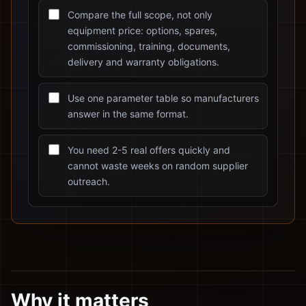
Compare the full scope, not only
equipment price: options, spares,
commissioning, training, documents,
delivery and warranty obligations.
Use one parameter table so manufacturers
answer in the same format.
You need 2-5 real offers quickly and
cannot waste weeks on random supplier
outreach.
Why it matters