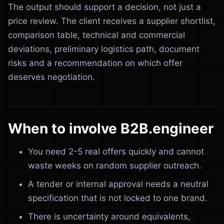
The output should support a decision, not just a
price review. The client receives a supplier shortlist,
comparison table, technical and commercial
deviations, preliminary logistics path, document
risks and a recommendation on which offer
deserves negotiation.
When to involve B2B.engineer
You need 2-5 real offers quickly and cannot
waste weeks on random supplier outreach.
A tender or internal approval needs a neutral
specification that is not locked to one brand.
There is uncertainty around equivalents,