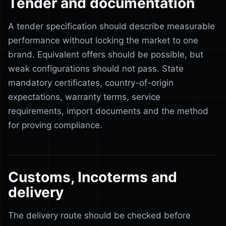
Tender and documentation
A tender specification should describe measurable
performance without locking the market to one
brand. Equivalent offers should be possible, but
weak configurations should not pass. State
mandatory certificates, country-of-origin
expectations, warranty terms, service
requirements, import documents and the method
for proving compliance.
Customs, Incoterms and
delivery
The delivery route should be checked before