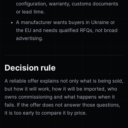
configuration, warranty, customs documents
or lead time.
A manufacturer wants buyers in Ukraine or
the EU and needs qualified RFQs, not broad
advertising.
Decision rule
A reliable offer explains not only what is being sold,
but how it will work, how it will be imported, who
owns commissioning and what happens when it
fails. If the offer does not answer those questions,
it is too early to compare it by price.