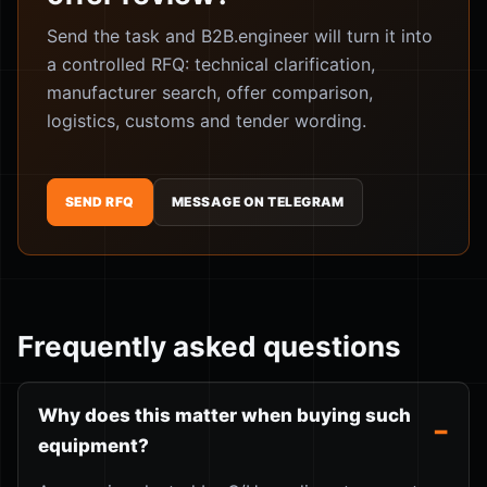
Send the task and B2B.engineer will turn it into
a controlled RFQ: technical clarification,
manufacturer search, offer comparison,
logistics, customs and tender wording.
SEND RFQ
MESSAGE ON TELEGRAM
Frequently asked questions
Why does this matter when buying such
equipment?