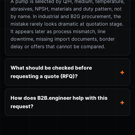
A pump is selected by Q/H, medium, temperature,
abrasives, NPSH, materials and duty pattern, not
by name. In industrial and B2G procurement, the
mistake rarely looks dramatic at quotation stage.
It appears later as process mismatch, line
downtime, missing import documents, border
delay or offers that cannot be compared.
What should be checked before
requesting a quote (RFQ)?
How does B2B.engineer help with this
request?