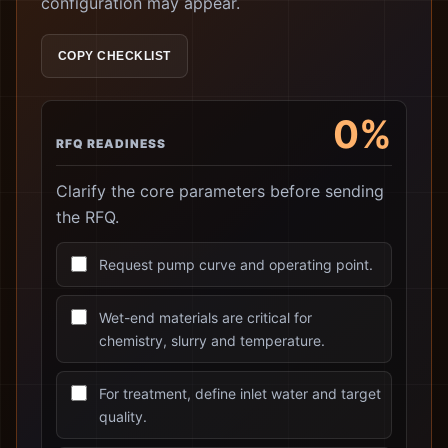
configuration may appear.
COPY CHECKLIST
0%
RFQ READINESS
Clarify the core parameters before sending
the RFQ.
Request pump curve and operating point.
Wet-end materials are critical for
chemistry, slurry and temperature.
For treatment, define inlet water and target
quality.