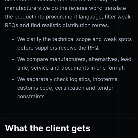
manufacturers we do the reverse work: translate
the product into procurement language, filter weak
RFQs and find realistic distribution routes.
We clarify the technical scope and weak spots
before suppliers receive the RFQ.
We compare manufacturers, alternatives, lead
time, service and documents in one format.
We separately check logistics, Incoterms,
customs code, certification and tender
constraints.
What the client gets