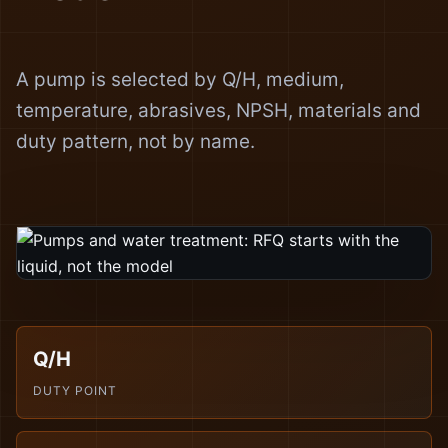
A pump is selected by Q/H, medium,
temperature, abrasives, NPSH, materials and
duty pattern, not by name.
Q/H
DUTY POINT