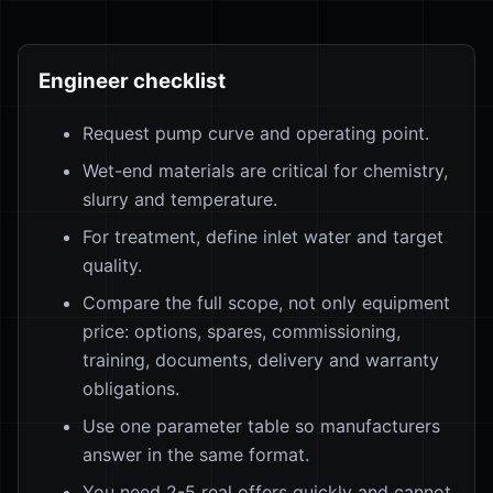
Engineer checklist
Request pump curve and operating point.
Wet-end materials are critical for chemistry,
slurry and temperature.
For treatment, define inlet water and target
quality.
Compare the full scope, not only equipment
price: options, spares, commissioning,
training, documents, delivery and warranty
obligations.
Use one parameter table so manufacturers
answer in the same format.
You need 2-5 real offers quickly and cannot