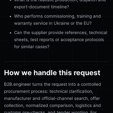
export-document timeline?
Who performs commissioning, training and
warranty service in Ukraine or the EU?
Can the supplier provide references, technical
sheets, test reports or acceptance protocols
for similar cases?
How we handle this request
B2B.engineer turns the request into a controlled
procurement process: technical clarification,
manufacturer and official-channel search, offer
collection, normalized comparison, logistics and
customs pre-checks, and tender wording. For