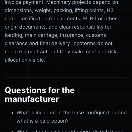
invoice payment. Machinery projects depend on
dimensions, weight, packing, lifting points, HS
code, certification requirements, EUR.1 or other
origin documents, and clear responsibility for
loading, main carriage, insurance, customs
clearance and final delivery. Incoterms do not
replace a contract, but they make cost and risk
allocation visible.
Questions for the
manufacturer
What is included in the base configuration and
what is a paid option?
What is the realistic production, dispatch and