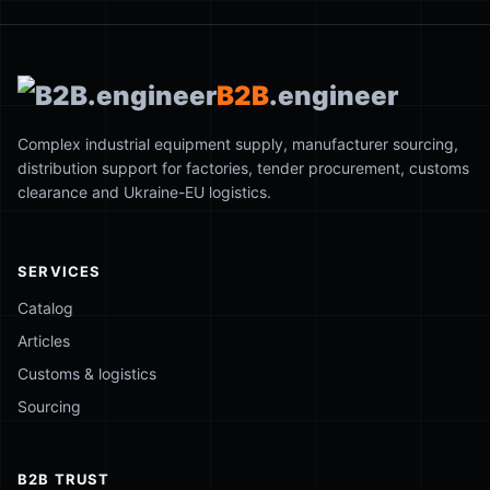
B2B
.engineer
Complex industrial equipment supply, manufacturer sourcing,
distribution support for factories, tender procurement, customs
clearance and Ukraine-EU logistics.
SERVICES
Catalog
Articles
Customs & logistics
Sourcing
B2B TRUST