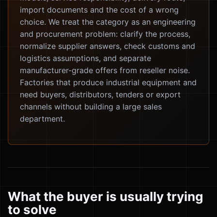
import documents and the cost of a wrong
choice. We treat the category as an engineering
and procurement problem: clarify the process,
normalize supplier answers, check customs and
logistics assumptions, and separate
manufacturer-grade offers from reseller noise.
Factories that produce industrial equipment and
need buyers, distributors, tenders or export
channels without building a large sales
department.
What the buyer is usually trying
to solve