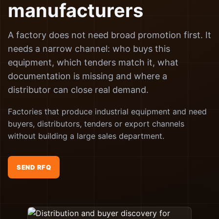
manufacturers
A factory does not need broad promotion first. It
needs a narrow channel: who buys this
equipment, which tenders match it, what
documentation is missing and where a
distributor can close real demand.
Factories that produce industrial equipment and need
buyers, distributors, tenders or export channels
without building a large sales department.
SEND RFQ