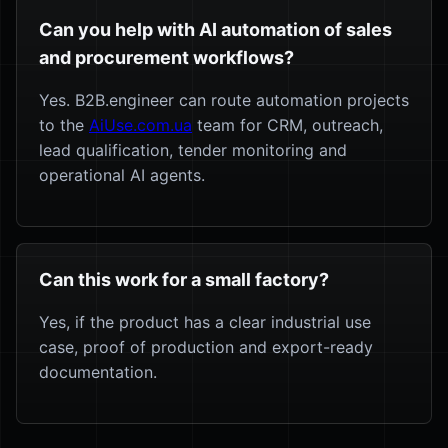
Can you help with AI automation of sales
and procurement workflows?
Yes. B2B.engineer can route automation projects
to the
AiUse.com.ua
team for CRM, outreach,
lead qualification, tender monitoring and
operational AI agents.
Can this work for a small factory?
Yes, if the product has a clear industrial use
case, proof of production and export-ready
documentation.