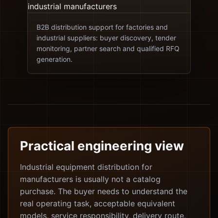
B2B distribution support for factories and
industrial suppliers: buyer discovery, tender
monitoring, partner search and qualified RFQ
generation.
Practical engineering view
Industrial equipment distribution for
manufacturers is usually not a catalog
purchase. The buyer needs to understand the
real operating task, acceptable equivalent
models, service responsibility, delivery route,