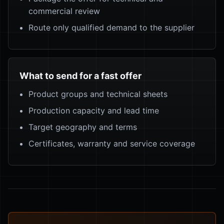
commercial review
Route only qualified demand to the supplier
What to send for a fast offer
Product groups and technical sheets
Production capacity and lead time
Target geography and terms
Certificates, warranty and service coverage