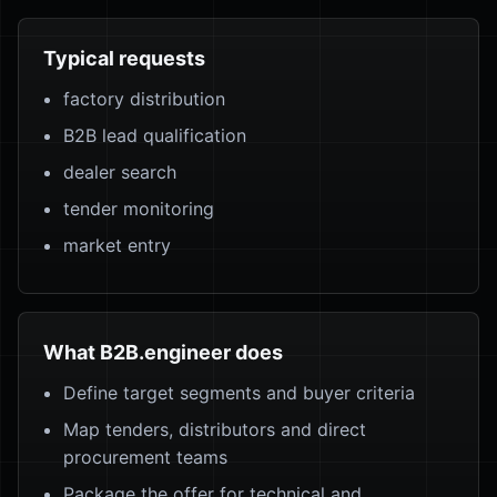
Typical requests
factory distribution
B2B lead qualification
dealer search
tender monitoring
market entry
What B2B.engineer does
Define target segments and buyer criteria
Map tenders, distributors and direct
procurement teams
Package the offer for technical and