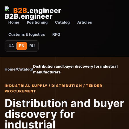
B2B
.engineer
Home
Positioning
Catalog
Articles
Customs & logistics
RFQ
UA
EN
RU
Distribution and buyer discovery for industrial
Home
/
Catalog
/
manufacturers
INDUSTRIAL SUPPLY / DISTRIBUTION / TENDER
PROCUREMENT
Distribution and buyer
discovery for
industrial