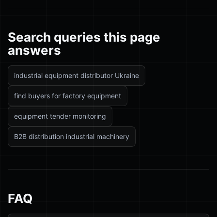
Search queries this page
answers
industrial equipment distributor Ukraine
find buyers for factory equipment
equipment tender monitoring
B2B distribution industrial machinery
FAQ