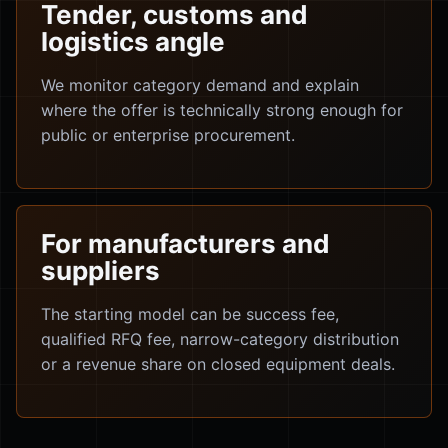
Tender, customs and
logistics angle
We monitor category demand and explain
where the offer is technically strong enough for
public or enterprise procurement.
For manufacturers and
suppliers
The starting model can be success fee,
qualified RFQ fee, narrow-category distribution
or a revenue share on closed equipment deals.