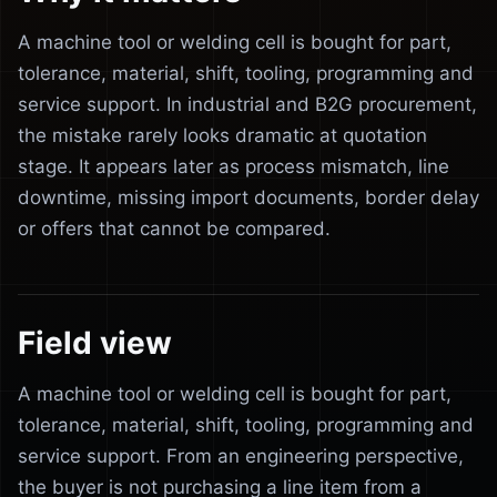
A machine tool or welding cell is bought for part,
tolerance, material, shift, tooling, programming and
service support. In industrial and B2G procurement,
the mistake rarely looks dramatic at quotation
stage. It appears later as process mismatch, line
downtime, missing import documents, border delay
or offers that cannot be compared.
Field view
A machine tool or welding cell is bought for part,
tolerance, material, shift, tooling, programming and
service support. From an engineering perspective,
the buyer is not purchasing a line item from a