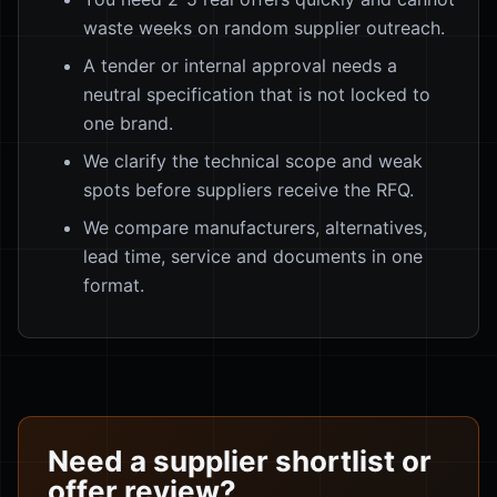
waste weeks on random supplier outreach.
A tender or internal approval needs a
neutral specification that is not locked to
one brand.
We clarify the technical scope and weak
spots before suppliers receive the RFQ.
We compare manufacturers, alternatives,
lead time, service and documents in one
format.
Need a supplier shortlist or
offer review?