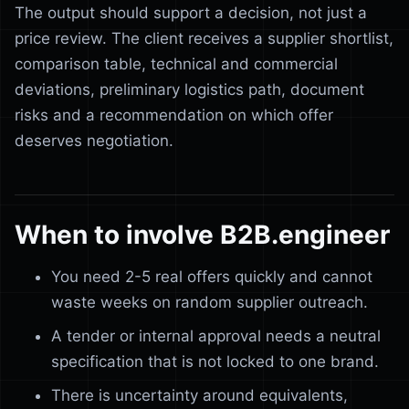
The output should support a decision, not just a
price review. The client receives a supplier shortlist,
comparison table, technical and commercial
deviations, preliminary logistics path, document
risks and a recommendation on which offer
deserves negotiation.
When to involve B2B.engineer
You need 2-5 real offers quickly and cannot
waste weeks on random supplier outreach.
A tender or internal approval needs a neutral
specification that is not locked to one brand.
There is uncertainty around equivalents,