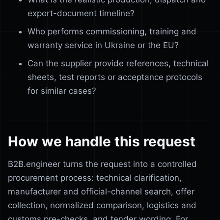
export-document timeline?
Who performs commissioning, training and
warranty service in Ukraine or the EU?
Can the supplier provide references, technical
sheets, test reports or acceptance protocols
for similar cases?
How we handle this request
B2B.engineer turns the request into a controlled
procurement process: technical clarification,
manufacturer and official-channel search, offer
collection, normalized comparison, logistics and
customs pre-checks, and tender wording. For