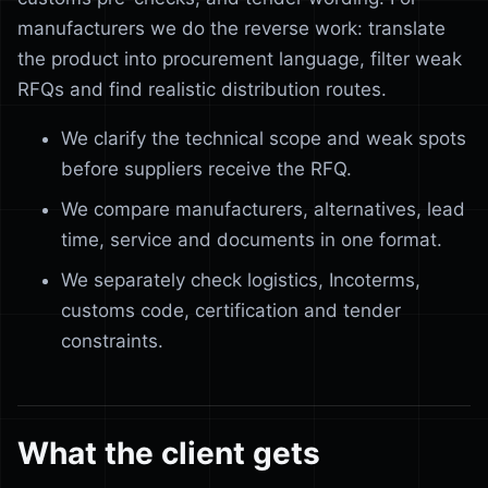
manufacturers we do the reverse work: translate
the product into procurement language, filter weak
RFQs and find realistic distribution routes.
We clarify the technical scope and weak spots
before suppliers receive the RFQ.
We compare manufacturers, alternatives, lead
time, service and documents in one format.
We separately check logistics, Incoterms,
customs code, certification and tender
constraints.
What the client gets