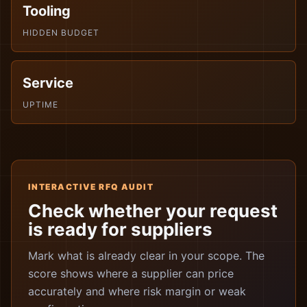
Tooling
HIDDEN BUDGET
Service
UPTIME
INTERACTIVE RFQ AUDIT
Check whether your request
is ready for suppliers
Mark what is already clear in your scope. The
score shows where a supplier can price
accurately and where risk margin or weak