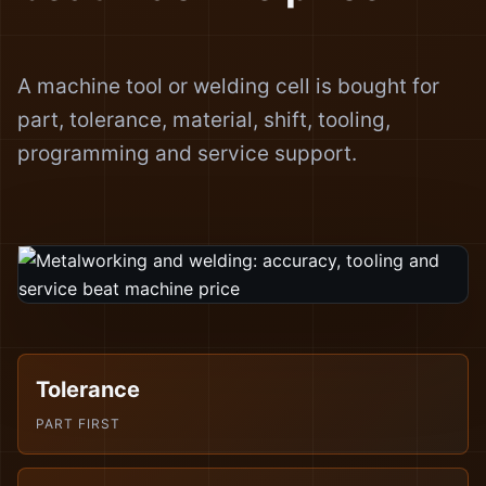
A machine tool or welding cell is bought for
part, tolerance, material, shift, tooling,
programming and service support.
Tolerance
PART FIRST