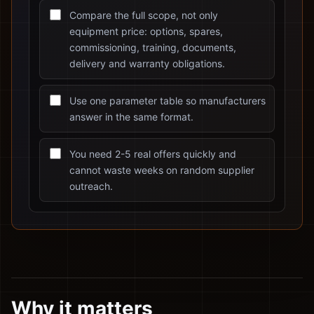
Compare the full scope, not only
equipment price: options, spares,
commissioning, training, documents,
delivery and warranty obligations.
Use one parameter table so manufacturers
answer in the same format.
You need 2-5 real offers quickly and
cannot waste weeks on random supplier
outreach.
Why it matters