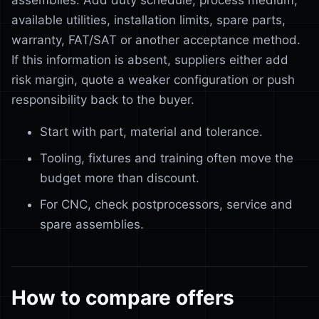
assemblies. Add duty schedule, process medium,
available utilities, installation limits, spare parts,
warranty, FAT/SAT or another acceptance method.
If this information is absent, suppliers either add
risk margin, quote a weaker configuration or push
responsibility back to the buyer.
Start with part, material and tolerance.
Tooling, fixtures and training often move the
budget more than discount.
For CNC, check postprocessors, service and
spare assemblies.
How to compare offers