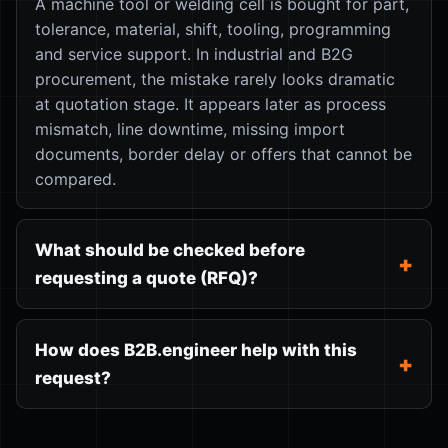
A machine tool or welding cell is bought for part,
tolerance, material, shift, tooling, programming
and service support. In industrial and B2G
procurement, the mistake rarely looks dramatic
at quotation stage. It appears later as process
mismatch, line downtime, missing import
documents, border delay or offers that cannot be
compared.
What should be checked before
requesting a quote (RFQ)?
How does B2B.engineer help with this
request?