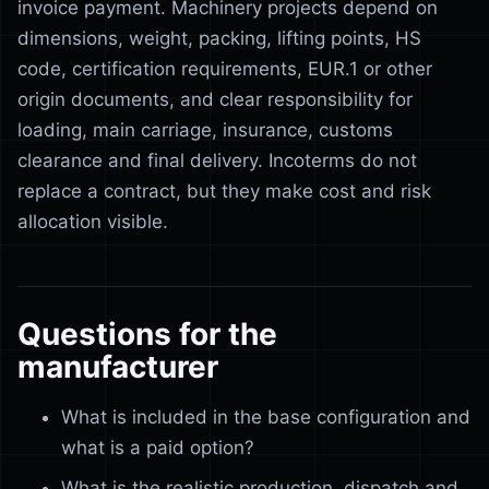
invoice payment. Machinery projects depend on
dimensions, weight, packing, lifting points, HS
code, certification requirements, EUR.1 or other
origin documents, and clear responsibility for
loading, main carriage, insurance, customs
clearance and final delivery. Incoterms do not
replace a contract, but they make cost and risk
allocation visible.
Questions for the
manufacturer
What is included in the base configuration and
what is a paid option?
What is the realistic production, dispatch and