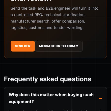
Send the task and B2B.engineer will turn it into
a controlled RFQ: technical clarification,
manufacturer search, offer comparison,
logistics, customs and tender wording.
SEND RFQ
MESSAGE ON TELEGRAM
Frequently asked questions
Why does this matter when buying such
equipment?