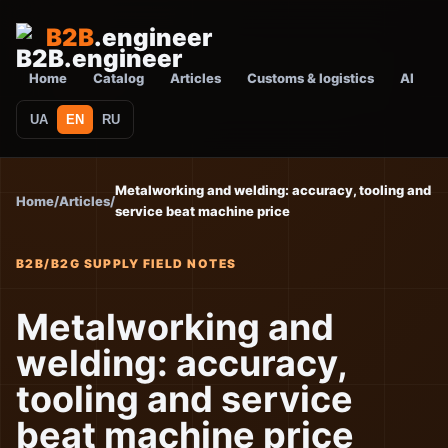
B2B
.engineer
Home
Catalog
Articles
Customs & logistics
AI
UA
EN
RU
Metalworking and welding: accuracy, tooling and
Home
/
Articles
/
service beat machine price
B2B/B2G SUPPLY FIELD NOTES
Metalworking and
welding: accuracy,
tooling and service
beat machine price