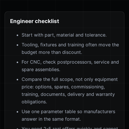
Engineer checklist
Start with part, material and tolerance.
Tooling, fixtures and training often move the
budget more than discount.
For CNC, check postprocessors, service and
spare assemblies.
Compare the full scope, not only equipment
price: options, spares, commissioning,
training, documents, delivery and warranty
obligations.
Use one parameter table so manufacturers
answer in the same format.
You need 2-5 real offers quickly and cannot