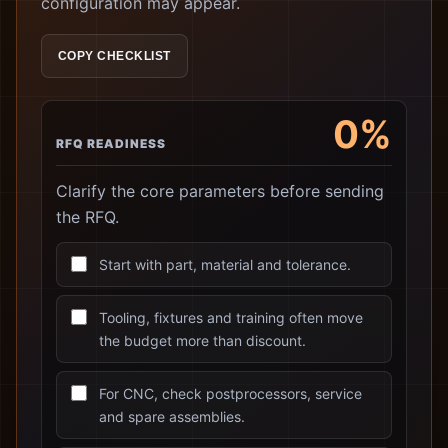
configuration may appear.
COPY CHECKLIST
0%
RFQ READINESS
Clarify the core parameters before sending
the RFQ.
Start with part, material and tolerance.
Tooling, fixtures and training often move
the budget more than discount.
For CNC, check postprocessors, service
and spare assemblies.