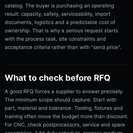
catalog. The buyer is purchasing an operating
result: capacity, safety, serviceability, import
documents, logistics and a predictable cost of
ownership. That is why a serious request starts
with the process task, site constraints and
acceptance criteria rather than with "send price".
What to check before RFQ
A good RFQ forces a supplier to answer precisely.
The minimum scope should capture: Start with
part, material and tolerance. Tooling, fixtures and
training often move the budget more than discount.
For CNC, check postprocessors, service and spare