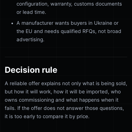
configuration, warranty, customs documents
or lead time.
A manufacturer wants buyers in Ukraine or
the EU and needs qualified RFQs, not broad
advertising.
Decision rule
A reliable offer explains not only what is being sold,
but how it will work, how it will be imported, who
owns commissioning and what happens when it
fails. If the offer does not answer those questions,
it is too early to compare it by price.