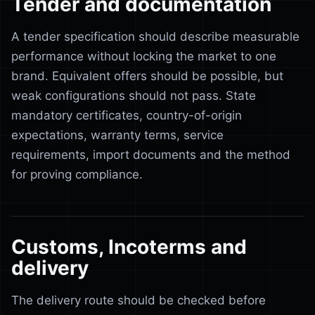
Tender and documentation
A tender specification should describe measurable
performance without locking the market to one
brand. Equivalent offers should be possible, but
weak configurations should not pass. State
mandatory certificates, country-of-origin
expectations, warranty terms, service
requirements, import documents and the method
for proving compliance.
Customs, Incoterms and
delivery
The delivery route should be checked before