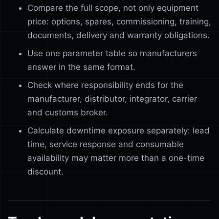
Compare the full scope, not only equipment
price: options, spares, commissioning, training,
documents, delivery and warranty obligations.
Use one parameter table so manufacturers
answer in the same format.
Check where responsibility ends for the
manufacturer, distributor, integrator, carrier
and customs broker.
Calculate downtime exposure separately: lead
time, service response and consumable
availability may matter more than a one-time
discount.