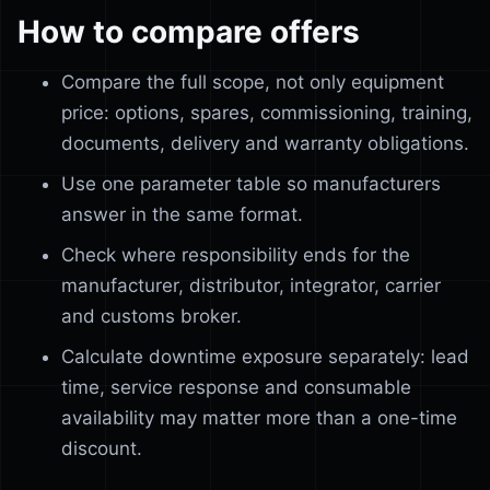
How to compare offers
Compare the full scope, not only equipment
price: options, spares, commissioning, training,
documents, delivery and warranty obligations.
Use one parameter table so manufacturers
answer in the same format.
Check where responsibility ends for the
manufacturer, distributor, integrator, carrier
and customs broker.
Calculate downtime exposure separately: lead
time, service response and consumable
availability may matter more than a one-time
discount.