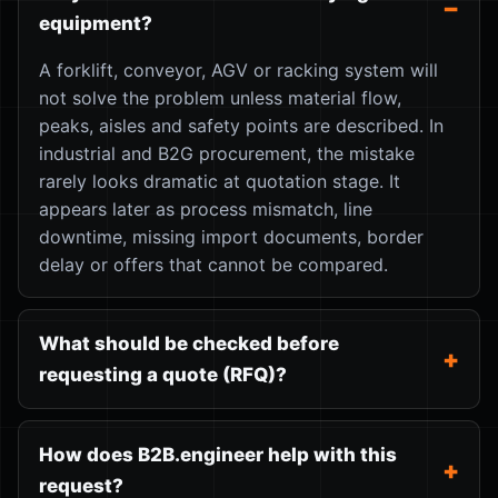
equipment?
A forklift, conveyor, AGV or racking system will
not solve the problem unless material flow,
peaks, aisles and safety points are described. In
industrial and B2G procurement, the mistake
rarely looks dramatic at quotation stage. It
appears later as process mismatch, line
downtime, missing import documents, border
delay or offers that cannot be compared.
What should be checked before
requesting a quote (RFQ)?
How does B2B.engineer help with this
request?