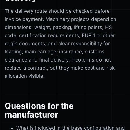
The delivery route should be checked before
invoice payment. Machinery projects depend on
dimensions, weight, packing, lifting points, HS
code, certification requirements, EUR.1 or other
origin documents, and clear responsibility for
loading, main carriage, insurance, customs
clearance and final delivery. Incoterms do not
replace a contract, but they make cost and risk
allocation visible.
Questions for the
manufacturer
What is included in the base configuration and