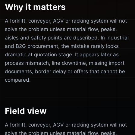
Why it matters
A forklift, conveyor, AGV or racking system will not
solve the problem unless material flow, peaks,
aisles and safety points are described. In industrial
and B2G procurement, the mistake rarely looks
dramatic at quotation stage. It appears later as
process mismatch, line downtime, missing import
documents, border delay or offers that cannot be
compared.
Field view
A forklift, conveyor, AGV or racking system will not
solve the problem unless material flow, peaks,