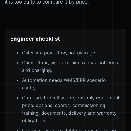
it is too early to compare it by price.
Engineer checklist
Calculate peak flow, not average.
Check floor, aisles, turning radius, batteries
and charging.
Automation needs WMS/ERP scenario
clarity.
Compare the full scope, not only equipment
price: options, spares, commissioning,
training, documents, delivery and warranty
obligations.
Use one parameter table so manufacturers