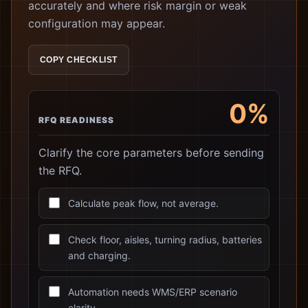
accurately and where risk margin or weak
configuration may appear.
COPY CHECKLIST
0%
RFQ READINESS
Clarify the core parameters before sending
the RFQ.
Calculate peak flow, not average.
Check floor, aisles, turning radius, batteries
and charging.
Automation needs WMS/ERP scenario
clarity.