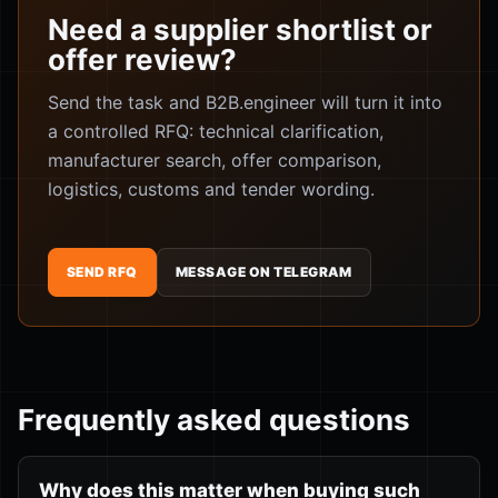
Need a supplier shortlist or
offer review?
Send the task and B2B.engineer will turn it into
a controlled RFQ: technical clarification,
manufacturer search, offer comparison,
logistics, customs and tender wording.
SEND RFQ
MESSAGE ON TELEGRAM
Frequently asked questions
Why does this matter when buying such