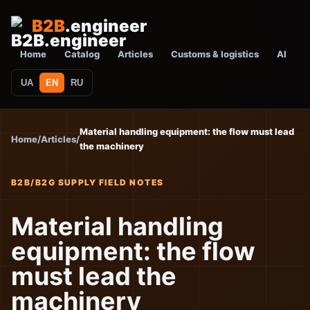
B2B
.engineer
Home
Catalog
Articles
Customs & logistics
AI
UA
EN
RU
Material handling equipment: the flow must lead
Home
/
Articles
/
the machinery
B2B/B2G SUPPLY FIELD NOTES
Material handling
equipment: the flow
must lead the
machinery