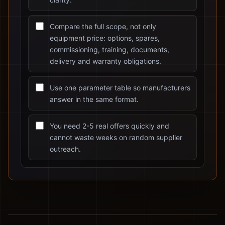
Compare the full scope, not only
equipment price: options, spares,
commissioning, training, documents,
delivery and warranty obligations.
Use one parameter table so manufacturers
answer in the same format.
You need 2-5 real offers quickly and
cannot waste weeks on random supplier
outreach.