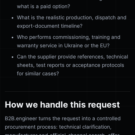
what is a paid option?
What is the realistic production, dispatch and
export-document timeline?
Who performs commissioning, training and
warranty service in Ukraine or the EU?
Can the supplier provide references, technical
sheets, test reports or acceptance protocols
for similar cases?
How we handle this request
B2B.engineer turns the request into a controlled
procurement process: technical clarification,