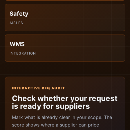
Safety
AISLES
WMS
INTEGRATION
INTERACTIVE RFQ AUDIT
Check whether your request
is ready for suppliers
Mark what is already clear in your scope. The
score shows where a supplier can price