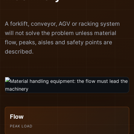
A forklift, conveyor, AGV or racking system
will not solve the problem unless material
flow, peaks, aisles and safety points are
described.
Flow
PEAK LOAD