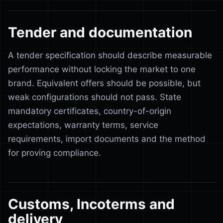
Tender and documentation
A tender specification should describe measurable
performance without locking the market to one
brand. Equivalent offers should be possible, but
weak configurations should not pass. State
mandatory certificates, country-of-origin
expectations, warranty terms, service
requirements, import documents and the method
for proving compliance.
Customs, Incoterms and
delivery