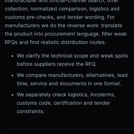
manufacturer and official-channel search, offer
collection, normalized comparison, logistics and
customs pre-checks, and tender wording. For
manufacturers we do the reverse work: translate
the product into procurement language, filter weak
RFQs and find realistic distribution routes.
We clarify the technical scope and weak spots
before suppliers receive the RFQ.
We compare manufacturers, alternatives, lead
time, service and documents in one format.
We separately check logistics, Incoterms,
customs code, certification and tender
constraints.