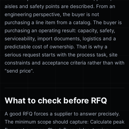
aisles and safety points are described. From an
engineering perspective, the buyer is not
purchasing a line item from a catalog. The buyer is
purchasing an operating result: capacity, safety,
serviceability, import documents, logistics and a
predictable cost of ownership. That is why a
serious request starts with the process task, site
constraints and acceptance criteria rather than with
"send price".
What to check before RFQ
A good RFQ forces a supplier to answer precisely.
The minimum scope should capture: Calculate peak