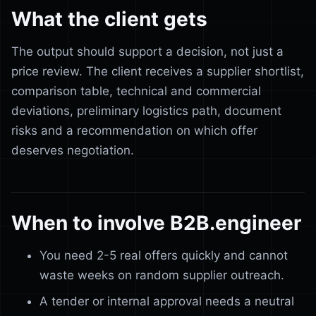
What the client gets
The output should support a decision, not just a
price review. The client receives a supplier shortlist,
comparison table, technical and commercial
deviations, preliminary logistics path, document
risks and a recommendation on which offer
deserves negotiation.
When to involve B2B.engineer
You need 2-5 real offers quickly and cannot
waste weeks on random supplier outreach.
A tender or internal approval needs a neutral