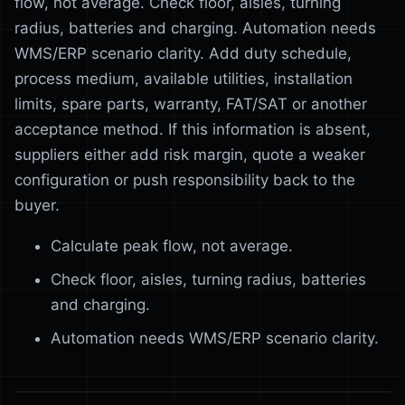
flow, not average. Check floor, aisles, turning
radius, batteries and charging. Automation needs
WMS/ERP scenario clarity. Add duty schedule,
process medium, available utilities, installation
limits, spare parts, warranty, FAT/SAT or another
acceptance method. If this information is absent,
suppliers either add risk margin, quote a weaker
configuration or push responsibility back to the
buyer.
Calculate peak flow, not average.
Check floor, aisles, turning radius, batteries
and charging.
Automation needs WMS/ERP scenario clarity.