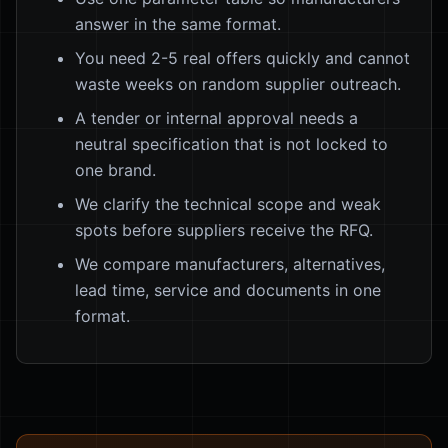
answer in the same format.
You need 2-5 real offers quickly and cannot
waste weeks on random supplier outreach.
A tender or internal approval needs a
neutral specification that is not locked to
one brand.
We clarify the technical scope and weak
spots before suppliers receive the RFQ.
We compare manufacturers, alternatives,
lead time, service and documents in one
format.