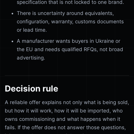
specification that is not locked to one brand.
There is uncertainty around equivalents,
configuration, warranty, customs documents
or lead time.
A manufacturer wants buyers in Ukraine or
the EU and needs qualified RFQs, not broad
advertising.
Decision rule
A reliable offer explains not only what is being sold,
but how it will work, how it will be imported, who
owns commissioning and what happens when it
fails. If the offer does not answer those questions,