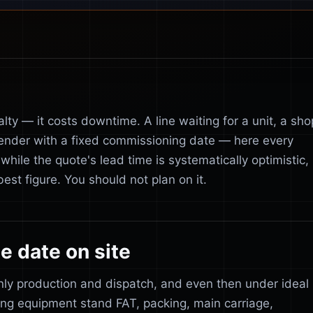
lty — it costs downtime. A line waiting for a unit, a sho
ender with a fixed commissioning date — here every
while the quote's lead time is systematically optimistic,
est figure. You should not plan on it.
e date on site
only production and dispatch, and even then under ideal
ing equipment stand FAT, packing, main carriage,