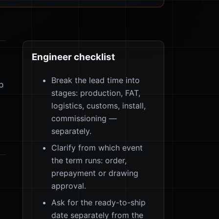
Engineer checklist
Break the lead time into
p
stages: production, FAT,
logistics, customs, install,
commissioning —
separately.
Clarify from which event
the term runs: order,
prepayment or drawing
approval.
Ask for the ready-to-ship
date separately from the