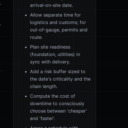
-
arrival-on-site date.
Allow separate time for
logistics and customs; for
—
out-of-gauge, permits and
route.
Plan site readiness
(foundation, utilities) in
sync with delivery.
Add a risk buffer sized to
the date's criticality and the
chain length.
Compute the cost of
downtime to consciously
choose between 'cheaper'
and 'faster'.
Agree a schedule with