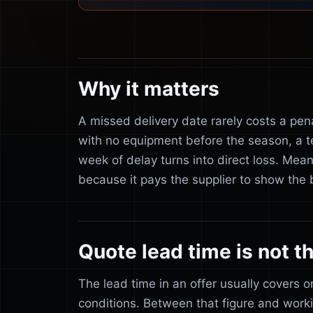
Why it matters
A missed delivery date rarely costs a pena
with no equipment before the season, a t
week of delay turns into direct loss. Mean
because it pays the supplier to show the b
Quote lead time is not th
The lead time in an offer usually covers 
conditions. Between that figure and work