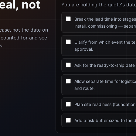
eal, not
You are holding the quote's dat
Break the lead time into stages
install, commissioning — separa
 case, not the date on
ccounted for and see
Clarify from which event the t
s.
approval.
Ask for the ready-to-ship date 
Allow separate time for logisti
and route.
Plan site readiness (foundation, 
Add a risk buffer sized to the d