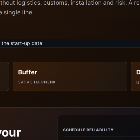
ithout logistics, customs, installation and risk. A re
 single line.
Buffer
ЗАПАС НА РИЗИК
Ц
your
SCHEDULE RELIABILITY