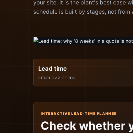
your site. It is the plant's best case w
schedule is built by stages, not from a
Lead time
РЕАЛЬНИЙ СТРОК
INTERACTIVE LEAD-TIME PLANNER
Check whether 