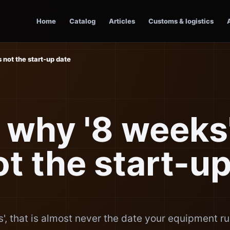
Home
Catalog
Articles
Customs & logistics
s not the start-up date
 why '8 weeks'
ot the start-u
', that is almost never the date your equipment r