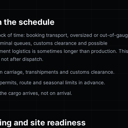
n the schedule
ock of time: booking transport, oversized or out-of-gau
rminal queues, customs clearance and possible
ment logistics is sometimes longer than production. Thi
 not after dispatch.
in carriage, transhipments and customs clearance.
permits, route and seasonal limits in advance.
 cargo arrives, not on arrival.
ing and site readiness