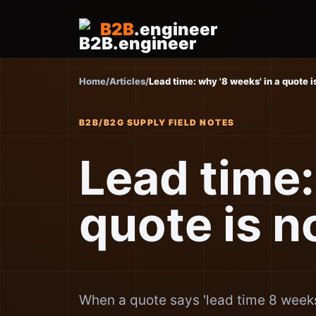
B2B
.engineer
Home
/
Articles
/
Lead time: why '8 weeks' in a quote i
B2B/B2G SUPPLY FIELD NOTES
Lead time:
quote is n
When a quote says 'lead time 8 weeks