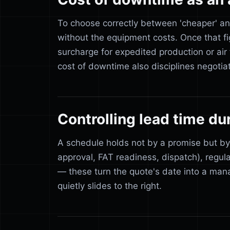
To choose correctly between 'cheaper' an
without the equipment costs. Once that 
surcharge for expedited production or air 
cost of downtime also disciplines negotia
Controlling lead time du
A schedule holds not by a promise but by
approval, FAT readiness, dispatch), regula
— these turn the quote's date into a mana
quietly slides to the right.