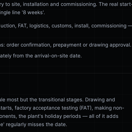
 to site, installation and commissioning. The real start
ingle line '8 weeks'.
uction, FAT, logistics, customs, install, commissioning 
ns: order confirmation, prepayment or drawing approval.
tely from the arrival-on-site date.
ule most but the transitional stages. Drawing and
starts, factory acceptance testing (FAT), making non-
nents, the plant's holiday periods — all of it adds
' regularly misses the date.