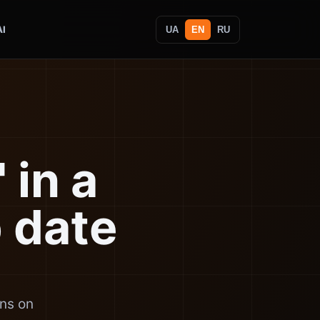
AI
UA
EN
RU
 in a
p date
uns on