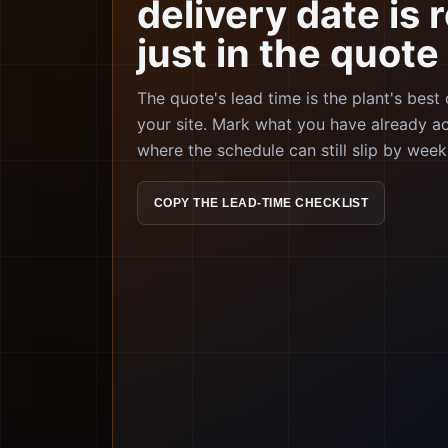
delivery date is r
just in the quote
The quote's lead time is the plant's best
your site. Mark what you have already a
where the schedule can still slip by week
COPY THE LEAD-TIME CHECKLIST