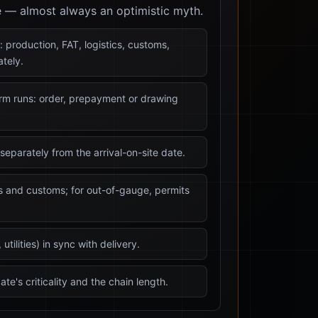
e — almost always an optimistic myth.
: production, FAT, logistics, customs,
tely.
erm runs: order, prepayment or drawing
separately from the arrival-on-site date.
cs and customs; for out-of-gauge, permits
utilities) in sync with delivery.
ate's criticality and the chain length.