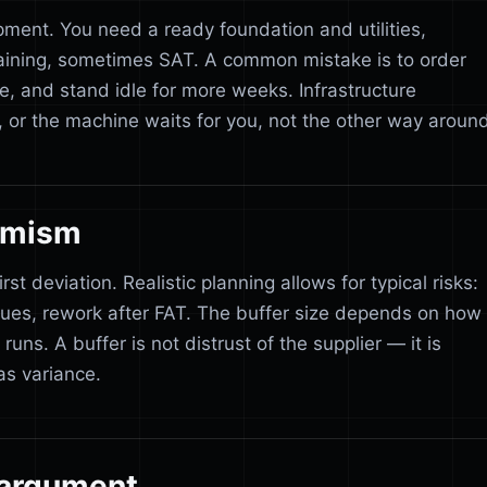
pment. You need a ready foundation and utilities,
training, sometimes SAT. A common mistake is to order
e, and stand idle for more weeks. Infrastructure
, or the machine waits for you, not the other way around
simism
st deviation. Realistic planning allows for typical risks:
es, rework after FAT. The buffer size depends on how
runs. A buffer is not distrust of the supplier — it is
as variance.
 argument