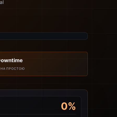
al
Downtime
ІНА ПРОСТОЮ
0%