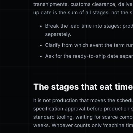
transhipments, customs clearance, delivery
up date is the sum of all stages, not the s
Break the lead time into stages: prod
separately.
Clarify from which event the term ru
Ask for the ready-to-ship date separa
The stages that eat time
It is not production that moves the sched
specification approval before production 
standard tooling, waiting for scarce compo
weeks. Whoever counts only 'machine time