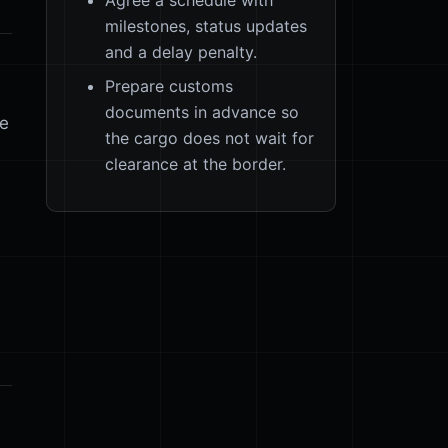
milestones, status updates
and a delay penalty.
Prepare customs
documents in advance so
ge
the cargo does not wait for
clearance at the border.
s