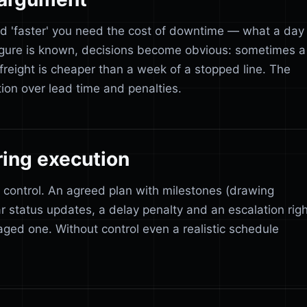
d 'faster' you need the cost of downtime — what a day
figure is known, decisions become obvious: sometimes a
freight is cheaper than a week of a stopped line. The
tion over lead time and penalties.
ring execution
 control. An agreed plan with milestones (drawing
r status updates, a delay penalty and an escalation righ
ged one. Without control even a realistic schedule