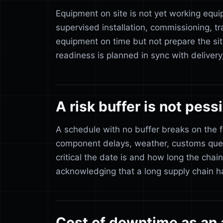
Equipment on site is not yet working equi
supervised installation, commissioning, 
equipment on time but not prepare the sit
readiness is planned in sync with delivery
A risk buffer is not pes
A schedule with no buffer breaks on the fir
component delays, weather, customs queu
critical the date is and how long the chain 
acknowledging that a long supply chain h
Cost of downtime as an