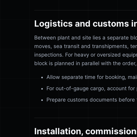
Logistics and customs i
Between plant and site lies a separate bl
moves, sea transit and transhipments, te
inspections. For heavy or oversized equip
block is planned in parallel with the order,
Allow separate time for booking, ma
For out-of-gauge cargo, account for 
Prepare customs documents before the
Installation, commission