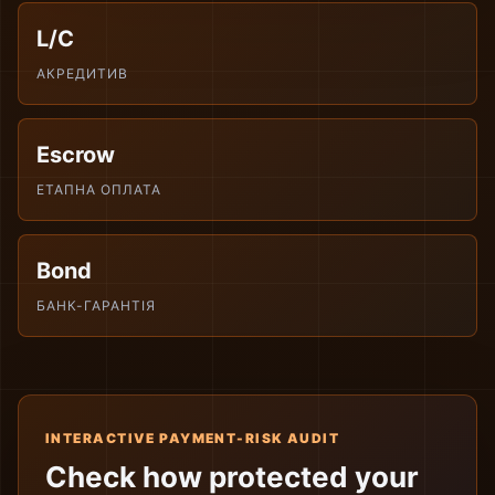
L/C
АКРЕДИТИВ
Escrow
ЕТАПНА ОПЛАТА
Bond
БАНК-ГАРАНТІЯ
INTERACTIVE PAYMENT-RISK AUDIT
Check how protected your