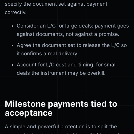
specify the document set against payment
correctly.
Consider an L/C for large deals: payment goes
against documents, not against a promise.
Agree the document set to release the L/C so
it confirms a real delivery.
Account for L/C cost and timing: for small
deals the instrument may be overkill.
Milestone payments tied to
acceptance
A simple and powerful protection is to split the