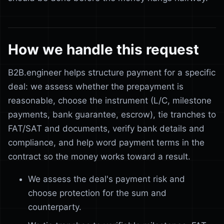
How we handle this request
B2B.engineer helps structure payment for a specific
deal: we assess whether the prepayment is
reasonable, choose the instrument (L/C, milestone
payments, bank guarantee, escrow), tie tranches to
FAT/SAT and documents, verify bank details and
compliance, and help word payment terms in the
contract so the money works toward a result.
We assess the deal's payment risk and
choose protection for the sum and
counterparty.