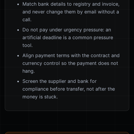
Match bank details to registry and invoice,
and never change them by email without a
call.
Do not pay under urgency pressure: an
artificial deadline is a common pressure
tool.
Align payment terms with the contract and
currency control so the payment does not
hang.
Screen the supplier and bank for
compliance before transfer, not after the
money is stuck.