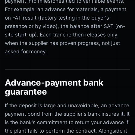
payment into milestones tied to verifiable events.
For example: an advance for materials, a payment
on FAT result (factory testing in the buyer's
presence or by video), the balance after SAT (on-
site start-up). Each tranche then releases only
when the supplier has proven progress, not just
asked for money.
Advance-payment bank
guarantee
If the deposit is large and unavoidable, an advance
payment bond from the supplier's bank insures it. It
is the bank's commitment to return your advance if
the plant fails to perform the contract. Alongside it