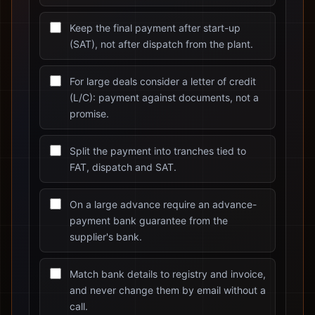
Keep the final payment after start-up
(SAT), not after dispatch from the plant.
For large deals consider a letter of credit
(L/C): payment against documents, not a
promise.
Split the payment into tranches tied to
FAT, dispatch and SAT.
On a large advance require an advance-
payment bank guarantee from the
supplier's bank.
Match bank details to registry and invoice,
and never change them by email without a
call.