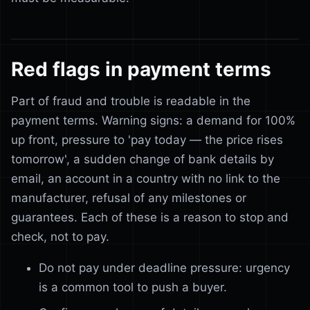
Red flags in payment terms
Part of fraud and trouble is readable in the
payment terms. Warning signs: a demand for 100%
up front, pressure to 'pay today — the price rises
tomorrow', a sudden change of bank details by
email, an account in a country with no link to the
manufacturer, refusal of any milestones or
guarantees. Each of these is a reason to stop and
check, not to pay.
Do not pay under deadline pressure: urgency
is a common tool to push a buyer.