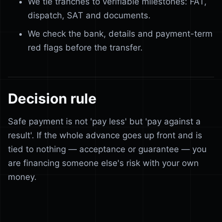
We tie tranches to verifiable milestones: FAT,
dispatch, SAT and documents.
We check the bank, details and payment-term
red flags before the transfer.
Decision rule
Safe payment is not 'pay less' but 'pay against a
result'. If the whole advance goes up front and is
tied to nothing — acceptance or guarantee — you
are financing someone else's risk with your own
money.