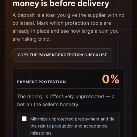
money is before delivery
A deposit is a loan you give the supplier with no
collateral. Mark which protection tools are
already in place and see how large a sum you
are risking blind.
COPY THE PAYMENT-PROTECTION CHECKLIST
0%
PAYMENT PROTECTION
The money is effectively unprotected — a
bet on the seller's honesty.
Minimize unprotected prepayment and tie
the rest to production and acceptance
milestones.