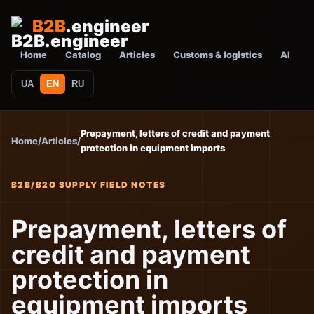
B2B
.engineer
Home
Catalog
Articles
Customs & logistics
AI
UA
EN
RU
Prepayment, letters of credit and payment
Home
/
Articles
/
protection in equipment imports
B2B/B2G SUPPLY FIELD NOTES
Prepayment, letters of
credit and payment
protection in
equipment imports