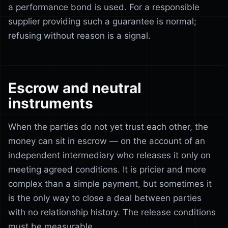
a performance bond is used. For a responsible
supplier providing such a guarantee is normal;
refusing without reason is a signal.
Escrow and neutral
instruments
When the parties do not yet trust each other, the
money can sit in escrow — on the account of an
independent intermediary who releases it only on
meeting agreed conditions. It is pricier and more
complex than a simple payment, but sometimes it
is the only way to close a deal between parties
with no relationship history. The release conditions
must be measurable.