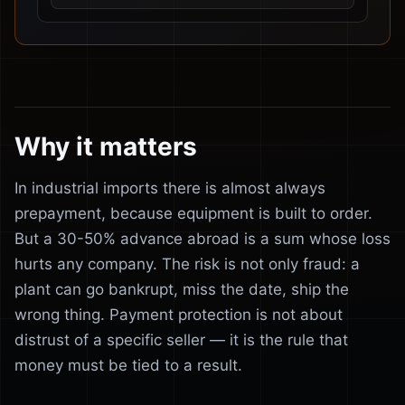
Why it matters
In industrial imports there is almost always
prepayment, because equipment is built to order.
But a 30-50% advance abroad is a sum whose loss
hurts any company. The risk is not only fraud: a
plant can go bankrupt, miss the date, ship the
wrong thing. Payment protection is not about
distrust of a specific seller — it is the rule that
money must be tied to a result.