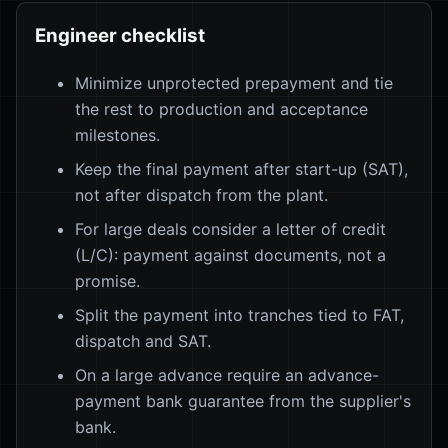
Engineer checklist
Minimize unprotected prepayment and tie
the rest to production and acceptance
milestones.
Keep the final payment after start-up (SAT),
not after dispatch from the plant.
For large deals consider a letter of credit
(L/C): payment against documents, not a
promise.
Split the payment into tranches tied to FAT,
dispatch and SAT.
On a large advance require an advance-
payment bank guarantee from the supplier's
bank.