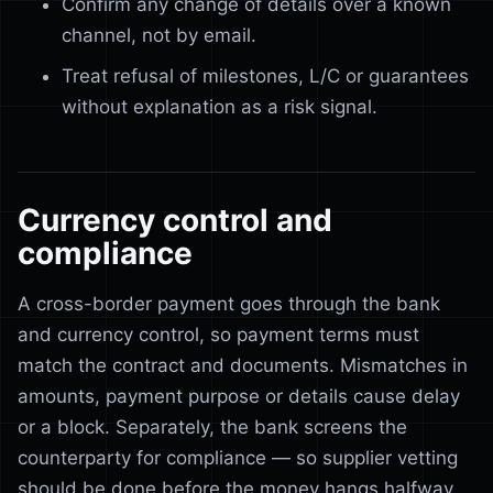
Confirm any change of details over a known
channel, not by email.
Treat refusal of milestones, L/C or guarantees
without explanation as a risk signal.
Currency control and
compliance
A cross-border payment goes through the bank
and currency control, so payment terms must
match the contract and documents. Mismatches in
amounts, payment purpose or details cause delay
or a block. Separately, the bank screens the
counterparty for compliance — so supplier vetting
should be done before the money hangs halfway.