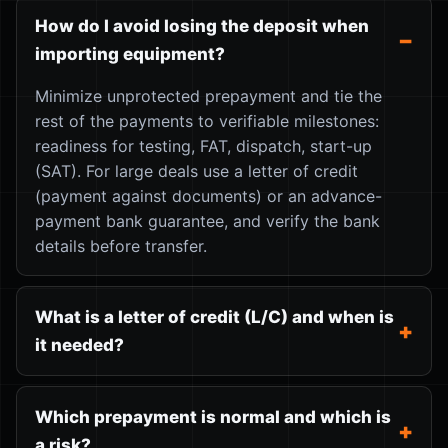
How do I avoid losing the deposit when
importing equipment?
Minimize unprotected prepayment and tie the
rest of the payments to verifiable milestones:
readiness for testing, FAT, dispatch, start-up
(SAT). For large deals use a letter of credit
(payment against documents) or an advance-
payment bank guarantee, and verify the bank
details before transfer.
What is a letter of credit (L/C) and when is
it needed?
Which prepayment is normal and which is
a risk?