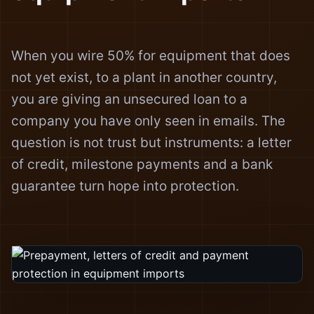
When you wire 50% for equipment that does
not yet exist, to a plant in another country,
you are giving an unsecured loan to a
company you have only seen in emails. The
question is not trust but instruments: a letter
of credit, milestone payments and a bank
guarantee turn hope into protection.