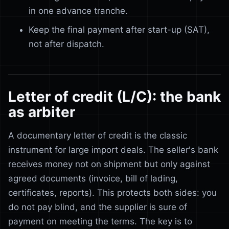
in one advance tranche.
Keep the final payment after start-up (SAT),
not after dispatch.
Letter of credit (L/C): the bank
as arbiter
A documentary letter of credit is the classic
instrument for large import deals. The seller's bank
receives money not on shipment but only against
agreed documents (invoice, bill of lading,
certificates, reports). This protects both sides: you
do not pay blind, and the supplier is sure of
payment on meeting the terms. The key is to