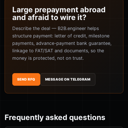
Large prepayment abroad
and afraid to wire it?
Describe the deal — B2B.engineer helps
structure payment: letter of credit, milestone
payments, advance-payment bank guarantee,
linkage to FAT/SAT and documents, so the
money is protected, not on trust.
SEND RFQ
MESSAGE ON TELEGRAM
Frequently asked questions