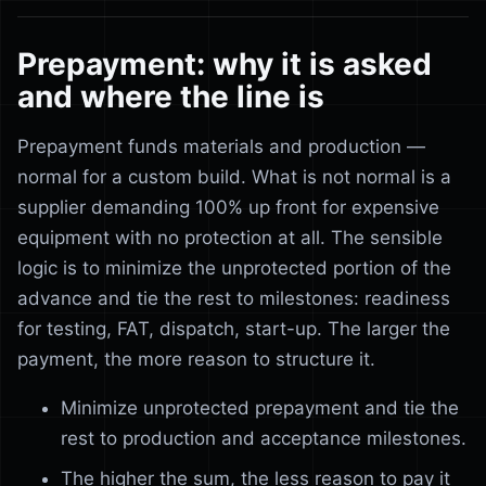
Prepayment: why it is asked
and where the line is
Prepayment funds materials and production —
normal for a custom build. What is not normal is a
supplier demanding 100% up front for expensive
equipment with no protection at all. The sensible
logic is to minimize the unprotected portion of the
advance and tie the rest to milestones: readiness
for testing, FAT, dispatch, start-up. The larger the
payment, the more reason to structure it.
Minimize unprotected prepayment and tie the
rest to production and acceptance milestones.
The higher the sum, the less reason to pay it