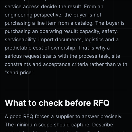
service access decide the result. From an
engineering perspective, the buyer is not
purchasing a line item from a catalog. The buyer is
purchasing an operating result: capacity, safety,
serviceability, import documents, logistics and a
predictable cost of ownership. That is why a
serious request starts with the process task, site
constraints and acceptance criteria rather than with
"send price".
What to check before RFQ
A good RFQ forces a supplier to answer precisely.
The minimum scope should capture: Describe