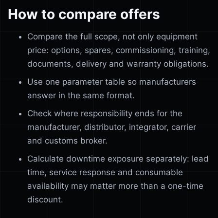
How to compare offers
Compare the full scope, not only equipment
price: options, spares, commissioning, training,
documents, delivery and warranty obligations.
Use one parameter table so manufacturers
answer in the same format.
Check where responsibility ends for the
manufacturer, distributor, integrator, carrier
and customs broker.
Calculate downtime exposure separately: lead
time, service response and consumable
availability may matter more than a one-time
discount.