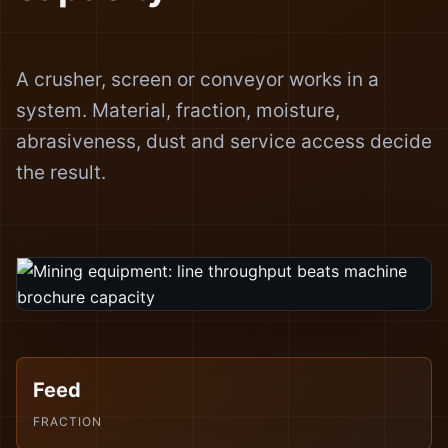
A crusher, screen or conveyor works in a
system. Material, fraction, moisture,
abrasiveness, dust and service access decide
the result.
Feed
FRACTION