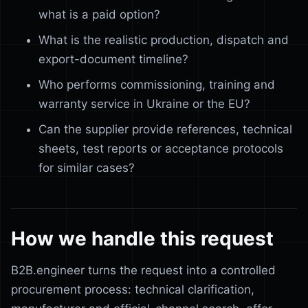
what is a paid option?
What is the realistic production, dispatch and
export-document timeline?
Who performs commissioning, training and
warranty service in Ukraine or the EU?
Can the supplier provide references, technical
sheets, test reports or acceptance protocols
for similar cases?
How we handle this request
B2B.engineer turns the request into a controlled
procurement process: technical clarification,