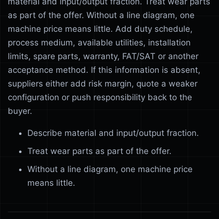
material and input/output fraction. Treat wear parts
as part of the offer. Without a line diagram, one
machine price means little. Add duty schedule,
process medium, available utilities, installation
limits, spare parts, warranty, FAT/SAT or another
acceptance method. If this information is absent,
suppliers either add risk margin, quote a weaker
configuration or push responsibility back to the
buyer.
Describe material and input/output fraction.
Treat wear parts as part of the offer.
Without a line diagram, one machine price
means little.