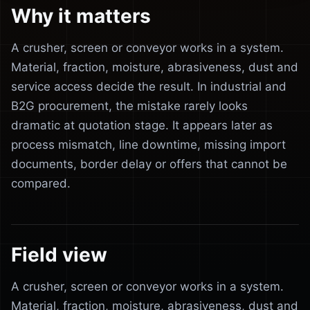
Why it matters
A crusher, screen or conveyor works in a system.
Material, fraction, moisture, abrasiveness, dust and
service access decide the result. In industrial and
B2G procurement, the mistake rarely looks
dramatic at quotation stage. It appears later as
process mismatch, line downtime, missing import
documents, border delay or offers that cannot be
compared.
Field view
A crusher, screen or conveyor works in a system.
Material, fraction, moisture, abrasiveness, dust and