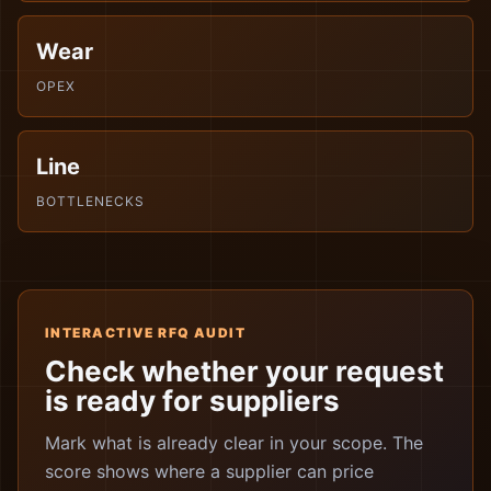
Wear
OPEX
Line
BOTTLENECKS
INTERACTIVE RFQ AUDIT
Check whether your request
is ready for suppliers
Mark what is already clear in your scope. The
score shows where a supplier can price