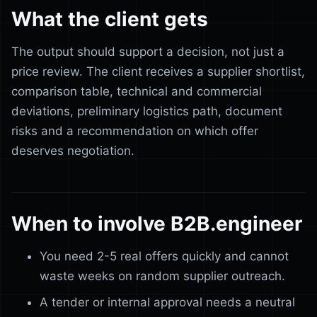
What the client gets
The output should support a decision, not just a
price review. The client receives a supplier shortlist,
comparison table, technical and commercial
deviations, preliminary logistics path, document
risks and a recommendation on which offer
deserves negotiation.
When to involve B2B.engineer
You need 2-5 real offers quickly and cannot
waste weeks on random supplier outreach.
A tender or internal approval needs a neutral