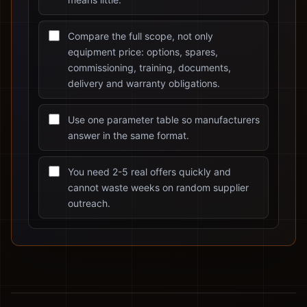
Compare the full scope, not only
equipment price: options, spares,
commissioning, training, documents,
delivery and warranty obligations.
Use one parameter table so manufacturers
answer in the same format.
You need 2-5 real offers quickly and
cannot waste weeks on random supplier
outreach.