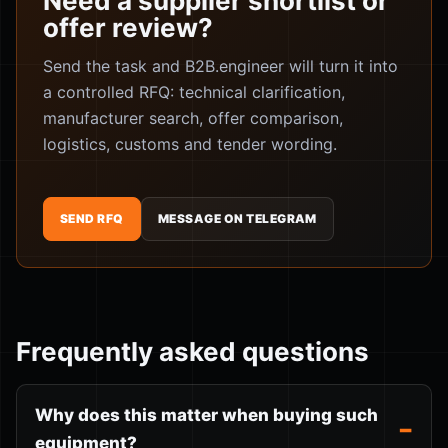
Need a supplier shortlist or
offer review?
Send the task and B2B.engineer will turn it into
a controlled RFQ: technical clarification,
manufacturer search, offer comparison,
logistics, customs and tender wording.
SEND RFQ
MESSAGE ON TELEGRAM
Frequently asked questions
Why does this matter when buying such
equipment?