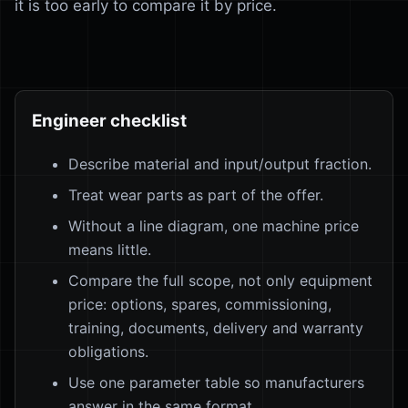
it is too early to compare it by price.
Engineer checklist
Describe material and input/output fraction.
Treat wear parts as part of the offer.
Without a line diagram, one machine price
means little.
Compare the full scope, not only equipment
price: options, spares, commissioning,
training, documents, delivery and warranty
obligations.
Use one parameter table so manufacturers
answer in the same format.