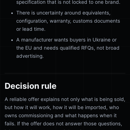
specification that is not locked to one brand.
There is uncertainty around equivalents,
configuration, warranty, customs documents
or lead time.
A manufacturer wants buyers in Ukraine or
the EU and needs qualified RFQs, not broad
advertising.
Decision rule
A reliable offer explains not only what is being sold,
but how it will work, how it will be imported, who
owns commissioning and what happens when it
fails. If the offer does not answer those questions,