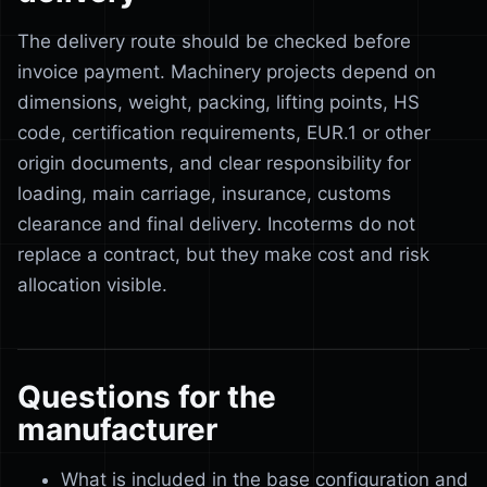
The delivery route should be checked before
invoice payment. Machinery projects depend on
dimensions, weight, packing, lifting points, HS
code, certification requirements, EUR.1 or other
origin documents, and clear responsibility for
loading, main carriage, insurance, customs
clearance and final delivery. Incoterms do not
replace a contract, but they make cost and risk
allocation visible.
Questions for the
manufacturer
What is included in the base configuration and