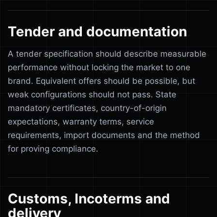
Tender and documentation
A tender specification should describe measurable
performance without locking the market to one
brand. Equivalent offers should be possible, but
weak configurations should not pass. State
mandatory certificates, country-of-origin
expectations, warranty terms, service
requirements, import documents and the method
for proving compliance.
Customs, Incoterms and
delivery