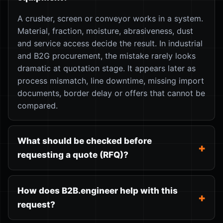
A crusher, screen or conveyor works in a system.
Material, fraction, moisture, abrasiveness, dust
and service access decide the result. In industrial
and B2G procurement, the mistake rarely looks
dramatic at quotation stage. It appears later as
process mismatch, line downtime, missing import
documents, border delay or offers that cannot be
compared.
What should be checked before
requesting a quote (RFQ)?
How does B2B.engineer help with this
request?