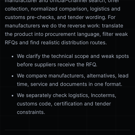
manufacturer and official-channel search, offer
collection, normalized comparison, logistics and
customs pre-checks, and tender wording. For
manufacturers we do the reverse work: translate
the product into procurement language, filter weak
RFQs and find realistic distribution routes.
We clarify the technical scope and weak spots
before suppliers receive the RFQ.
We compare manufacturers, alternatives, lead
time, service and documents in one format.
We separately check logistics, Incoterms,
customs code, certification and tender
constraints.