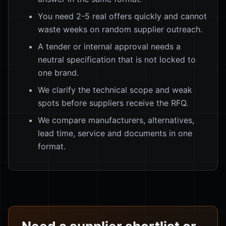
You need 2-5 real offers quickly and cannot
waste weeks on random supplier outreach.
A tender or internal approval needs a
neutral specification that is not locked to
one brand.
We clarify the technical scope and weak
spots before suppliers receive the RFQ.
We compare manufacturers, alternatives,
lead time, service and documents in one
format.