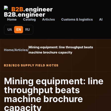
B2B
.engineer
Home
Catalog
Articles
Customs & logistics
AI
UA
EN
RU
Mining equipment: line throughput beats
Home
/
Articles
/
machine brochure capacity
B2B/B2G SUPPLY FIELD NOTES
Mining equipment: line
throughput beats
machine brochure
capacity