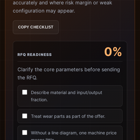
accurately and where risk margin or weak
configuration may appear.
COPY CHECKLIST
0%
RFQ READINESS
Clarify the core parameters before sending
the RFQ.
Describe material and input/output
fraction.
Treat wear parts as part of the offer.
Without a line diagram, one machine price
means little.