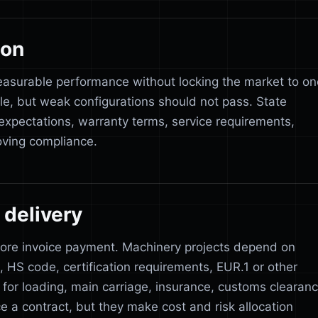
ion
easurable performance without locking the market to on
le, but weak configurations should not pass. State
 expectations, warranty terms, service requirements,
ving compliance.
delivery
fore invoice payment. Machinery projects depend on
s, HS code, certification requirements, EUR.1 or other
y for loading, main carriage, insurance, customs clearan
ce a contract, but they make cost and risk allocation