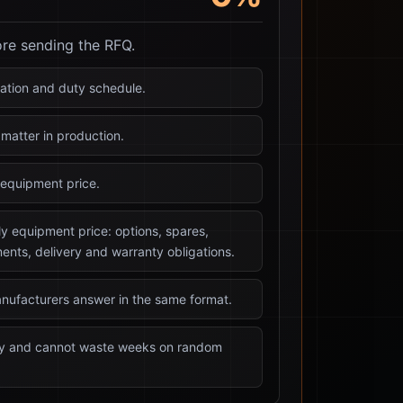
ore sending the RFQ.
tration and duty schedule.
matter in production.
equipment price.
ly equipment price: options, spares,
ents, delivery and warranty obligations.
nufacturers answer in the same format.
kly and cannot waste weeks on random