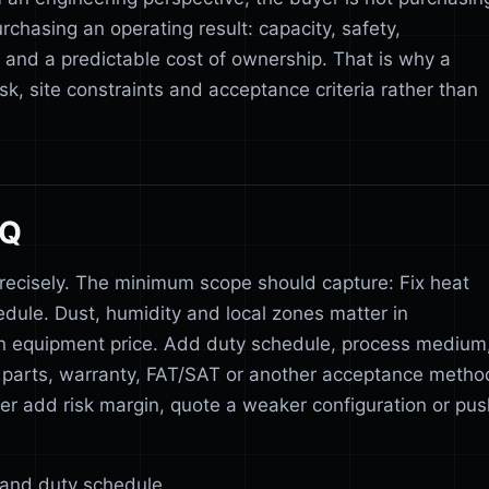
rchasing an operating result: capacity, safety,
s and a predictable cost of ownership. That is why a
sk, site constraints and acceptance criteria rather than
FQ
recisely. The minimum scope should capture: Fix heat
hedule. Dust, humidity and local zones matter in
n equipment price. Add duty schedule, process medium
pare parts, warranty, FAT/SAT or another acceptance metho
ither add risk margin, quote a weaker configuration or pu
n and duty schedule.