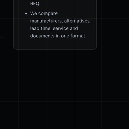
RFQ.
We compare
manufacturers, alternatives,
lead time, service and
documents in one format.