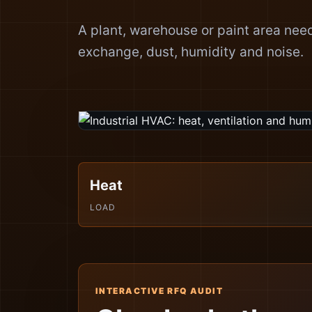
A plant, warehouse or paint area needs
exchange, dust, humidity and noise.
Heat
LOAD
INTERACTIVE RFQ AUDIT