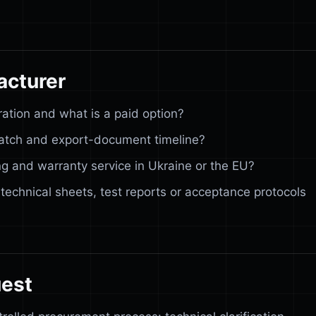
acturer
ration and what is a paid option?
spatch and export-document timeline?
g and warranty service in Ukraine or the EU?
 technical sheets, test reports or acceptance protocols
uest