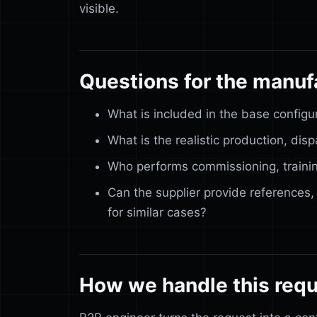
visible.
Questions for the manuf
What is included in the base configu
What is the realistic production, di
Who performs commissioning, trainin
Can the supplier provide references,
for similar cases?
How we handle this req