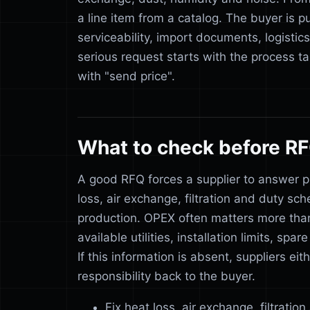
a line item from a catalog. The buyer is pu
serviceability, import documents, logistic
serious request starts with the process ta
with "send price".
What to check before R
A good RFQ forces a supplier to answer p
loss, air exchange, filtration and duty sc
production. OPEX often matters more tha
available utilities, installation limits, s
If this information is absent, suppliers e
responsibility back to the buyer.
Fix heat loss, air exchange, filtratio