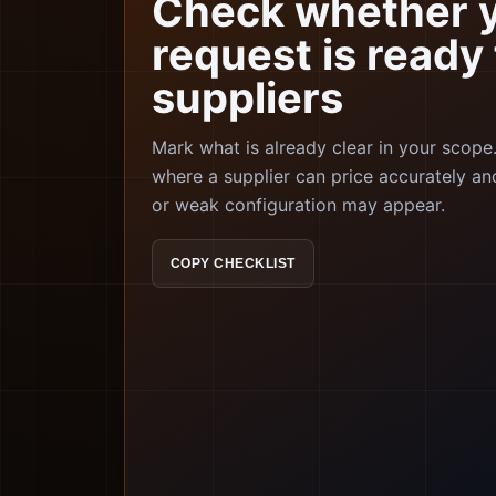
Check whether 
request is ready 
suppliers
Mark what is already clear in your scop
where a supplier can price accurately an
or weak configuration may appear.
COPY CHECKLIST