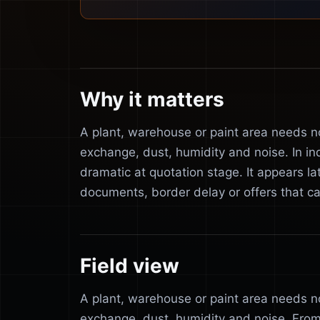
Why it matters
A plant, warehouse or paint area needs not
exchange, dust, humidity and noise. In in
dramatic at quotation stage. It appears l
documents, border delay or offers that 
Field view
A plant, warehouse or paint area needs not
exchange, dust, humidity and noise. From