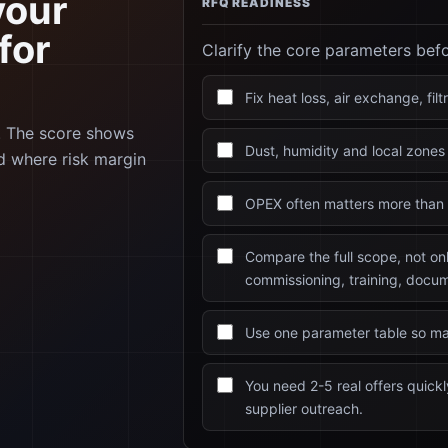
your
RFQ READINESS
for
Clarify the core parameters bef
Fix heat loss, air exchange, fil
e. The score shows
Dust, humidity and local zones 
d where risk margin
OPEX often matters more than 
Compare the full scope, not on
commissioning, training, docum
Use one parameter table so ma
You need 2-5 real offers quic
supplier outreach.