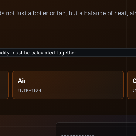
 not just a boiler or fan, but a balance of heat, ai
Air
FILTRATION
E