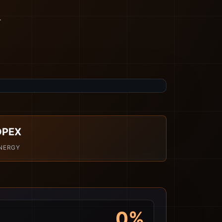
r
OPEX
NERGY
0%