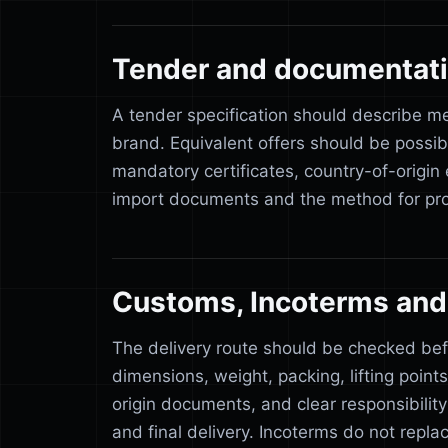
Tender and documentat
A tender specification should describe m
brand. Equivalent offers should be possib
mandatory certificates, country-of-origin
import documents and the method for pro
Customs, Incoterms and 
The delivery route should be checked be
dimensions, weight, packing, lifting point
origin documents, and clear responsibilit
and final delivery. Incoterms do not repla