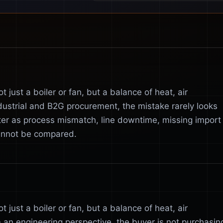
 just a boiler or fan, but a balance of heat, air
dustrial and B2G procurement, the mistake rarely looks
ater as process mismatch, line downtime, missing import
cannot be compared.
 just a boiler or fan, but a balance of heat, air
 an engineering perspective, the buyer is not purchasin