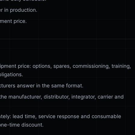
r in production.
ment price.
ipment price: options, spares, commissioning, training,
ligations.
turers answer in the same format.
he manufacturer, distributor, integrator, carrier and
tely: lead time, service response and consumable
one-time discount.