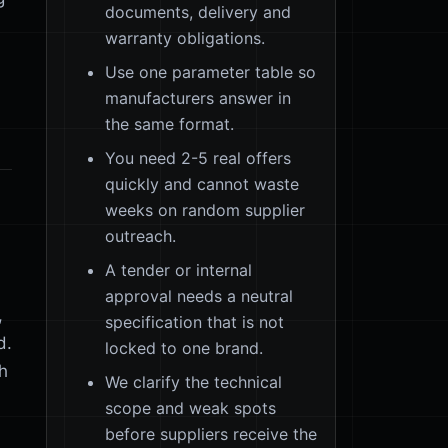
documents, delivery and
warranty obligations.
Use one parameter table so
manufacturers answer in
the same format.
You need 2-5 real offers
quickly and cannot waste
weeks on random supplier
outreach.
A tender or internal
approval needs a neutral
,
specification that is not
d.
locked to one brand.
sh
We clarify the technical
scope and weak spots
before suppliers receive the