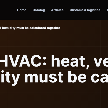
Home
Catalog
Articles
Customs & logistics
nd humidity must be calculated together
 HVAC: heat, v
ity must be ca