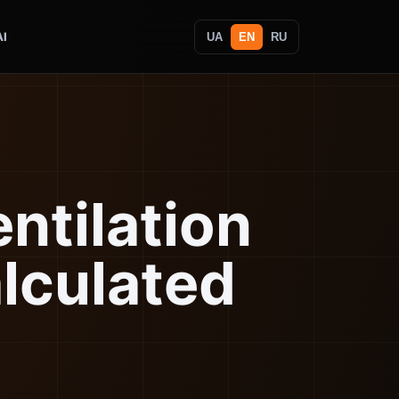
AI
UA
EN
RU
entilation
lculated