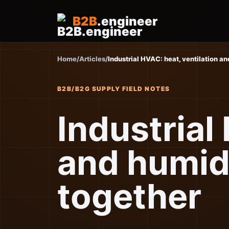
B2B
.engineer
Home
/
Articles
/
Industrial HVAC: heat, ventilation a
B2B/B2G SUPPLY FIELD NOTES
Industrial
and humid
together