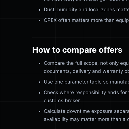
Dust, humidity and local zones matte
OPEX often matters more than equip
How to compare offers
Compare the full scope, not only equ
documents, delivery and warranty ob
Use one parameter table so manufac
Check where responsibility ends for t
customs broker.
Calculate downtime exposure separa
availability may matter more than a 