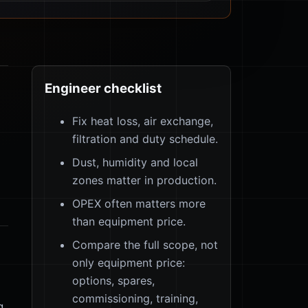
Engineer checklist
Fix heat loss, air exchange,
filtration and duty schedule.
Dust, humidity and local
zones matter in production.
OPEX often matters more
than equipment price.
Compare the full scope, not
only equipment price:
options, spares,
commissioning, training,
g