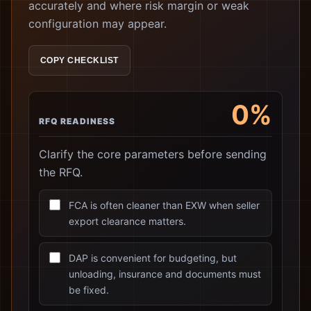
accurately and where risk margin or weak
configuration may appear.
COPY CHECKLIST
0%
RFQ READINESS
Clarify the core parameters before sending
the RFQ.
FCA is often cleaner than EXW when seller
export clearance matters.
DAP is convenient for budgeting, but
unloading, insurance and documents must
be fixed.