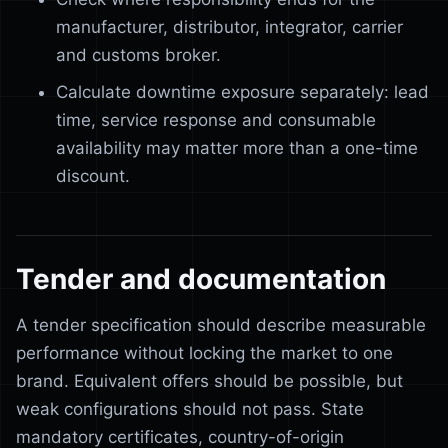
manufacturer, distributor, integrator, carrier
and customs broker.
Calculate downtime exposure separately: lead
time, service response and consumable
availability may matter more than a one-time
discount.
Tender and documentation
A tender specification should describe measurable
performance without locking the market to one
brand. Equivalent offers should be possible, but
weak configurations should not pass. State
mandatory certificates, country-of-origin