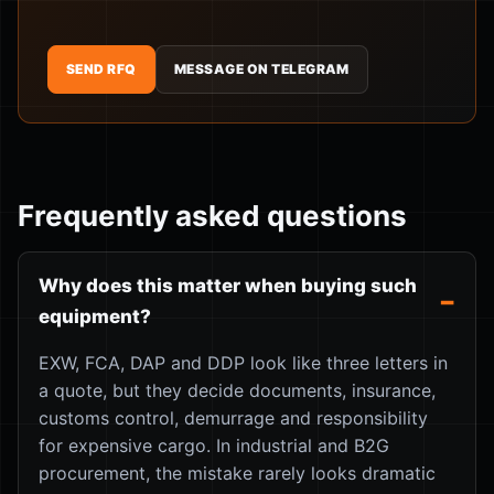
SEND RFQ
MESSAGE ON TELEGRAM
Frequently asked questions
Why does this matter when buying such
equipment?
EXW, FCA, DAP and DDP look like three letters in
a quote, but they decide documents, insurance,
customs control, demurrage and responsibility
for expensive cargo. In industrial and B2G
procurement, the mistake rarely looks dramatic