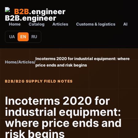
B2B
.engineer
Home
Catalog
Articles
Customs & logistics
AI
UA
EN
RU
Incoterms 2020 for industrial equipment: where
Home
/
Articles
/
price ends and risk begins
B2B/B2G SUPPLY FIELD NOTES
Incoterms 2020 for
industrial equipment:
where price ends and
risk begins