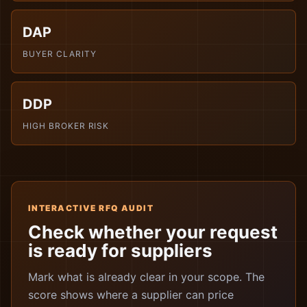
DAP
BUYER CLARITY
DDP
HIGH BROKER RISK
INTERACTIVE RFQ AUDIT
Check whether your request
is ready for suppliers
Mark what is already clear in your scope. The
score shows where a supplier can price