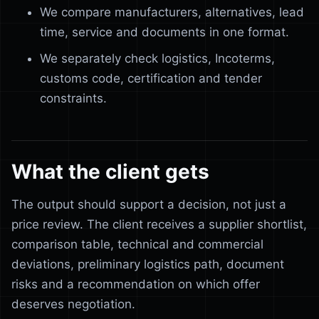
We compare manufacturers, alternatives, lead
time, service and documents in one format.
We separately check logistics, Incoterms,
customs code, certification and tender
constraints.
What the client gets
The output should support a decision, not just a
price review. The client receives a supplier shortlist,
comparison table, technical and commercial
deviations, preliminary logistics path, document
risks and a recommendation on which offer
deserves negotiation.