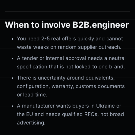
When to involve B2B.engineer
You need 2-5 real offers quickly and cannot
waste weeks on random supplier outreach.
A tender or internal approval needs a neutral
specification that is not locked to one brand.
There is uncertainty around equivalents,
configuration, warranty, customs documents
or lead time.
A manufacturer wants buyers in Ukraine or
the EU and needs qualified RFQs, not broad
advertising.