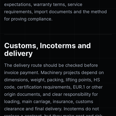
expectations, warranty terms, service
requirements, import documents and the method
for proving compliance.
Customs, Incoterms and
delivery
The delivery route should be checked before
invoice payment. Machinery projects depend on
dimensions, weight, packing, lifting points, HS
code, certification requirements, EUR.1 or other
origin documents, and clear responsibility for
loading, main carriage, insurance, customs
clearance and final delivery. Incoterms do not