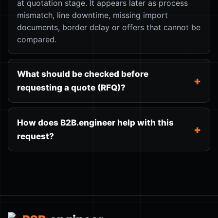
at quotation stage. It appears later as process
mismatch, line downtime, missing import
documents, border delay or offers that cannot be
compared.
What should be checked before
requesting a quote (RFQ)?
How does B2B.engineer help with this
request?