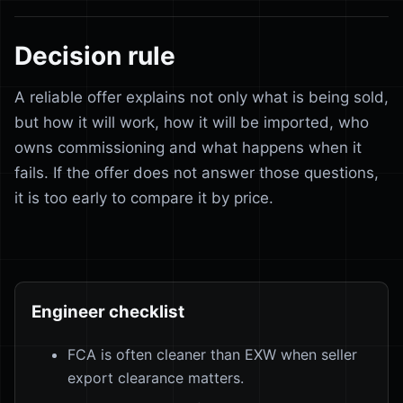
Decision rule
A reliable offer explains not only what is being sold,
but how it will work, how it will be imported, who
owns commissioning and what happens when it
fails. If the offer does not answer those questions,
it is too early to compare it by price.
Engineer checklist
FCA is often cleaner than EXW when seller
export clearance matters.