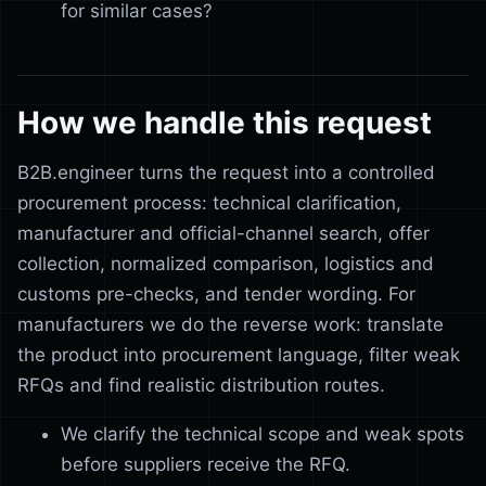
for similar cases?
How we handle this request
B2B.engineer turns the request into a controlled
procurement process: technical clarification,
manufacturer and official-channel search, offer
collection, normalized comparison, logistics and
customs pre-checks, and tender wording. For
manufacturers we do the reverse work: translate
the product into procurement language, filter weak
RFQs and find realistic distribution routes.
We clarify the technical scope and weak spots
before suppliers receive the RFQ.