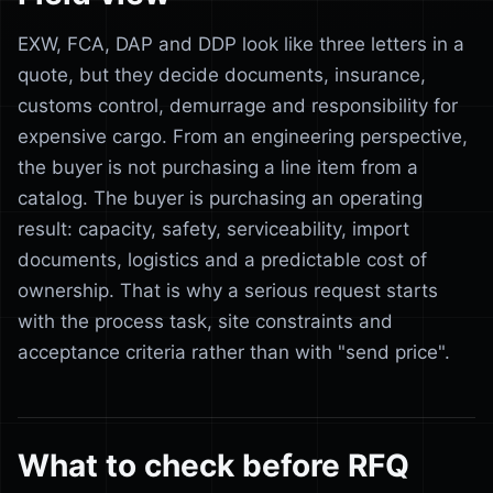
EXW, FCA, DAP and DDP look like three letters in a
quote, but they decide documents, insurance,
customs control, demurrage and responsibility for
expensive cargo. From an engineering perspective,
the buyer is not purchasing a line item from a
catalog. The buyer is purchasing an operating
result: capacity, safety, serviceability, import
documents, logistics and a predictable cost of
ownership. That is why a serious request starts
with the process task, site constraints and
acceptance criteria rather than with "send price".
What to check before RFQ