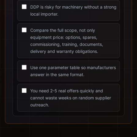
DDP is risky for machinery without a strong
local importer.
Compare the full scope, not only
equipment price: options, spares,
commissioning, training, documents,
delivery and warranty obligations.
Use one parameter table so manufacturers
answer in the same format.
You need 2-5 real offers quickly and
cannot waste weeks on random supplier
outreach.