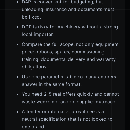
DAP is convenient for budgeting, but
unloading, insurance and documents must
be fixed.
DDP is risky for machinery without a strong
local importer.
Compare the full scope, not only equipment
price: options, spares, commissioning,
training, documents, delivery and warranty
obligations.
Use one parameter table so manufacturers
answer in the same format.
You need 2-5 real offers quickly and cannot
waste weeks on random supplier outreach.
A tender or internal approval needs a
neutral specification that is not locked to
one brand.