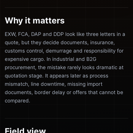
Why it matters
EXW, FCA, DAP and DDP look like three letters in a
quote, but they decide documents, insurance,
customs control, demurrage and responsibility for
expensive cargo. In industrial and B2G
procurement, the mistake rarely looks dramatic at
quotation stage. It appears later as process
mismatch, line downtime, missing import
documents, border delay or offers that cannot be
compared.
Field view