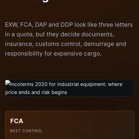
EXW, FCA, DAP and DDP look like three letters
in a quote, but they decide documents,
insurance, customs control, demurrage and
responsibility for expensive cargo.
FCA
BEST CONTROL