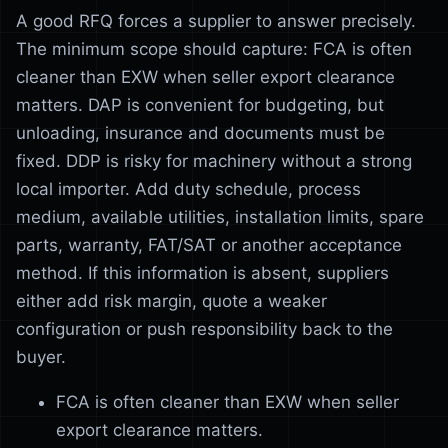
A good RFQ forces a supplier to answer precisely.
The minimum scope should capture: FCA is often
cleaner than EXW when seller export clearance
matters. DAP is convenient for budgeting, but
unloading, insurance and documents must be
fixed. DDP is risky for machinery without a strong
local importer. Add duty schedule, process
medium, available utilities, installation limits, spare
parts, warranty, FAT/SAT or another acceptance
method. If this information is absent, suppliers
either add risk margin, quote a weaker
configuration or push responsibility back to the
buyer.
FCA is often cleaner than EXW when seller
export clearance matters.