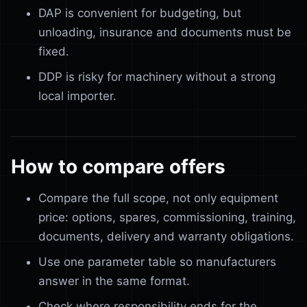
DAP is convenient for budgeting, but
unloading, insurance and documents must be
fixed.
DDP is risky for machinery without a strong
local importer.
How to compare offers
Compare the full scope, not only equipment
price: options, spares, commissioning, training,
documents, delivery and warranty obligations.
Use one parameter table so manufacturers
answer in the same format.
Check where responsibility ends for the