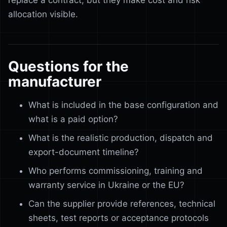
replace a contract, but they make cost and risk
allocation visible.
Questions for the
manufacturer
What is included in the base configuration and
what is a paid option?
What is the realistic production, dispatch and
export-document timeline?
Who performs commissioning, training and
warranty service in Ukraine or the EU?
Can the supplier provide references, technical
sheets, test reports or acceptance protocols