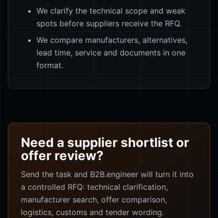
We clarify the technical scope and weak
spots before suppliers receive the RFQ.
We compare manufacturers, alternatives,
lead time, service and documents in one
format.
Need a supplier shortlist or
offer review?
Send the task and B2B.engineer will turn it into
a controlled RFQ: technical clarification,
manufacturer search, offer comparison,
logistics, customs and tender wording.