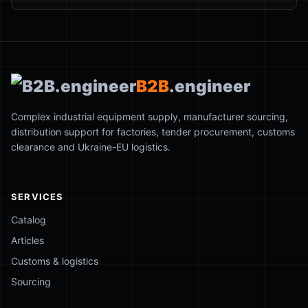
B2B
.engineer
Complex industrial equipment supply, manufacturer sourcing,
distribution support for factories, tender procurement, customs
clearance and Ukraine-EU logistics.
SERVICES
Catalog
Articles
Customs & logistics
Sourcing