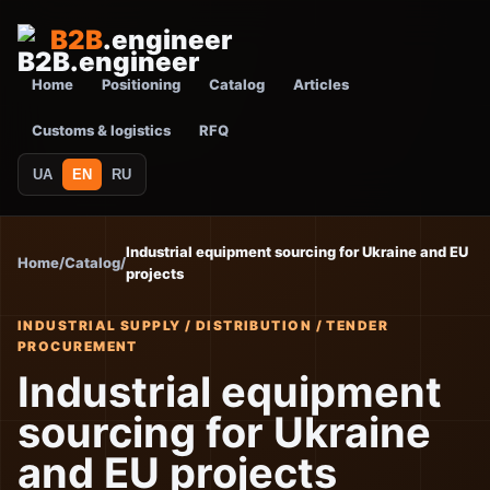
B2B
.engineer
Home
Positioning
Catalog
Articles
Customs & logistics
RFQ
UA
EN
RU
Industrial equipment sourcing for Ukraine and EU
Home
/
Catalog
/
projects
INDUSTRIAL SUPPLY / DISTRIBUTION / TENDER
PROCUREMENT
Industrial equipment
sourcing for Ukraine
and EU projects