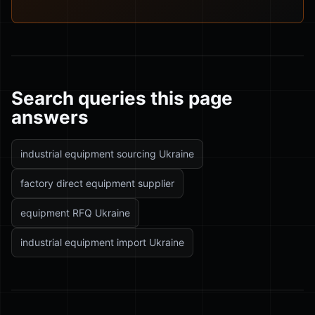
Search queries this page
answers
industrial equipment sourcing Ukraine
factory direct equipment supplier
equipment RFQ Ukraine
industrial equipment import Ukraine