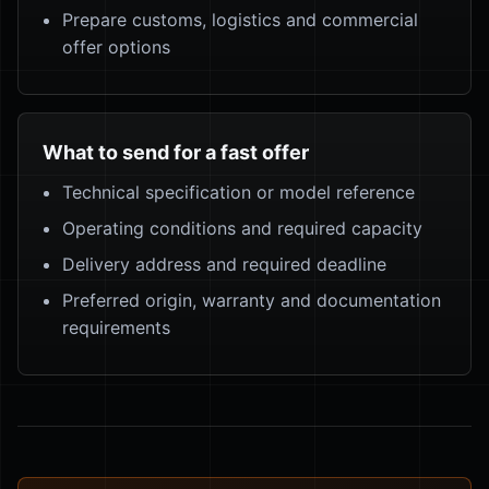
Prepare customs, logistics and commercial
offer options
What to send for a fast offer
Technical specification or model reference
Operating conditions and required capacity
Delivery address and required deadline
Preferred origin, warranty and documentation
requirements