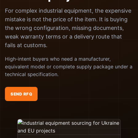
For complex industrial equipment, the expensive
mistake is not the price of the item. It is buying
the wrong configuration, missing documents,
weak warranty terms or a delivery route that
fails at customs.
High-intent buyers who need a manufacturer,
equivalent model or complete supply package under a
technical specification.
SEND RFQ