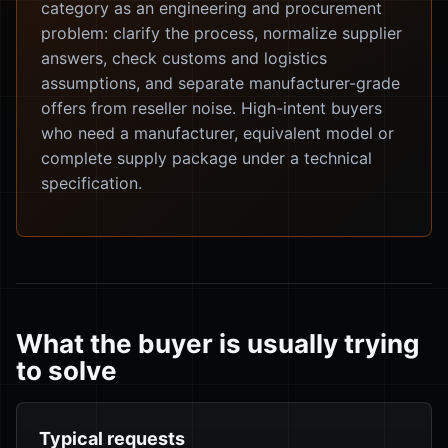
category as an engineering and procurement
problem: clarify the process, normalize supplier
answers, check customs and logistics
assumptions, and separate manufacturer-grade
offers from reseller noise. High-intent buyers
who need a manufacturer, equivalent model or
complete supply package under a technical
specification.
What the buyer is usually trying
to solve
Typical requests