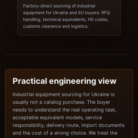
Factory-direct sourcing of industrial
equipment for Ukraine and EU buyers: RFQ
handling, technical equivalents, HS codes,
customs clearance and logistics.
Practical engineering view
Industrial equipment sourcing for Ukraine is
usually not a catalog purchase. The buyer
needs to understand the real operating task,
acceptable equivalent models, service
responsibility, delivery route, import documents
and the cost of a wrong choice. We treat the