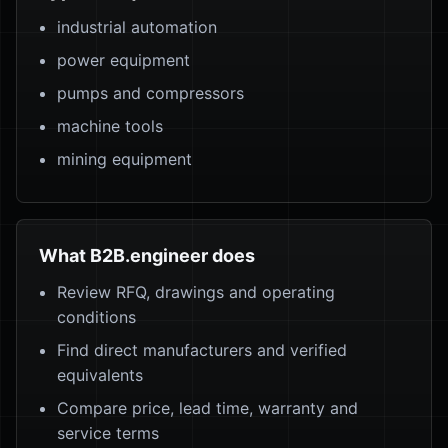
industrial automation
power equipment
pumps and compressors
machine tools
mining equipment
What B2B.engineer does
Review RFQ, drawings and operating
conditions
Find direct manufacturers and verified
equivalents
Compare price, lead time, warranty and
service terms