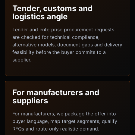
Tender, customs and
logistics angle
Tender and enterprise procurement requests
are checked for technical compliance,
alternative models, document gaps and delivery
feasibility before the buyer commits to a
supplier.
For manufacturers and
suppliers
For manufacturers, we package the offer into
buyer language, map target segments, qualify
RFQs and route only realistic demand.