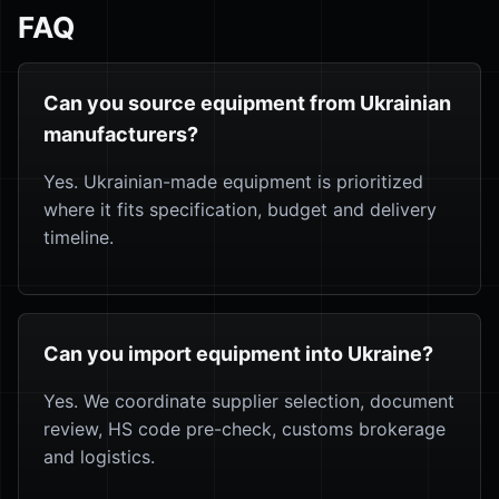
FAQ
Can you source equipment from Ukrainian
manufacturers?
Yes. Ukrainian-made equipment is prioritized
where it fits specification, budget and delivery
timeline.
Can you import equipment into Ukraine?
Yes. We coordinate supplier selection, document
review, HS code pre-check, customs brokerage
and logistics.