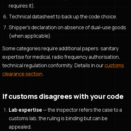
requires it).
Technical datasheet to back up the code choice.
Shipper's declaration on absence of dual-use goods
(when applicable).
Some categories require additional papers: sanitary
expertise for medical, radio frequency authorisation,
technical regulation conformity. Details in our
customs
clearance section
.
If customs disagrees with your code
Lab expertise
— the inspector refers the case to a
customs lab; the ruling is binding but can be
appealed.