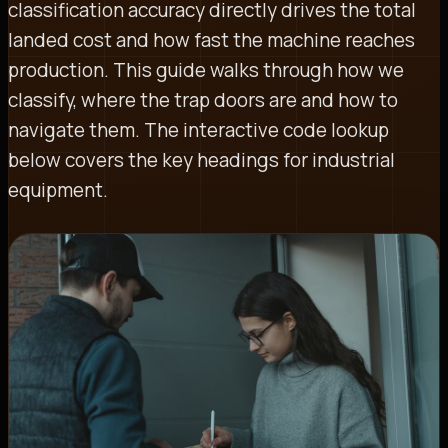
classification accuracy directly drives the total
landed cost and how fast the machine reaches
production. This guide walks through how we
classify, where the trap doors are and how to
navigate them. The interactive code lookup
below covers the key headings for industrial
equipment.