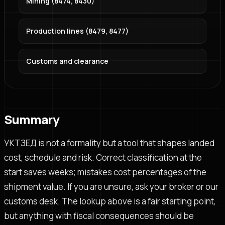
Mining (8474, 8430)
Production lines (8479, 8477)
Customs and clearance
Summary
УКТЗЕД is not a formality but a tool that shapes landed
cost, schedule and risk. Correct classification at the
start saves weeks; mistakes cost percentages of the
shipment value. If you are unsure, ask your broker or our
customs desk. The lookup above is a fair starting point,
but anything with fiscal consequences should be