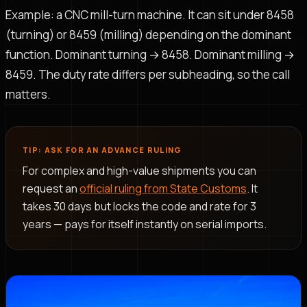
Example: a CNC mill-turn machine. It can sit under 8458
(turning) or 8459 (milling) depending on the dominant
function. Dominant turning → 8458. Dominant milling →
8459. The duty rate differs per subheading, so the call
matters.
TIP: ASK FOR AN ADVANCE RULING
For complex and high-value shipments you can
request an
official ruling from State Customs
. It
takes 30 days but locks the code and rate for 3
years — pays for itself instantly on serial imports.