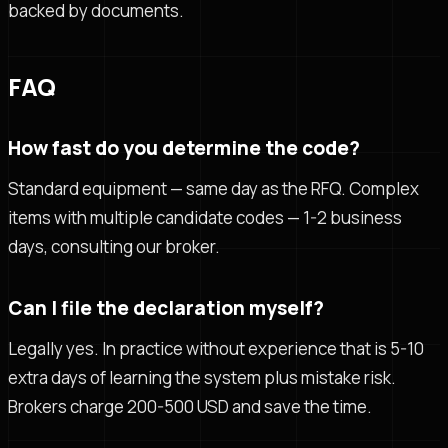
backed by documents.
FAQ
How fast do you determine the code?
Standard equipment — same day as the RFQ. Complex
items with multiple candidate codes — 1-2 business
days, consulting our broker.
Can I file the declaration myself?
Legally yes. In practice without experience that is 5-10
extra days of learning the system plus mistake risk.
Brokers charge 200-500 USD and save the time.