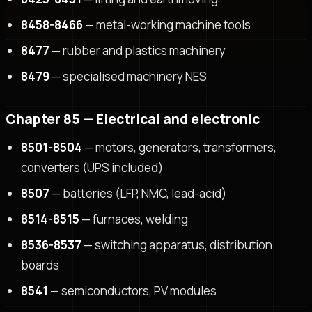
8458-8466
— metal-working machine tools
8477
— rubber and plastics machinery
8479
— specialised machinery NES
Chapter 85 — Electrical and electronic
8501-8504
— motors, generators, transformers,
converters (UPS included)
8507
— batteries (LFP, NMC, lead-acid)
8514-8515
— furnaces, welding
8536-8537
— switching apparatus, distribution
boards
8541
— semiconductors, PV modules