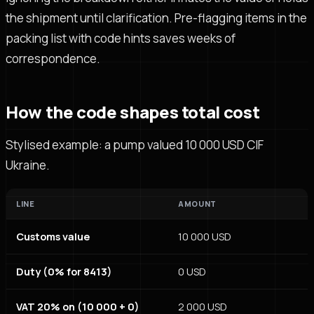
the shipment until clarification. Pre-flagging items in the
packing list with code hints saves weeks of
correspondence.
How the code shapes total cost
Stylised example: a pump valued 10 000 USD CIF
Ukraine.
LINE
AMOUNT
Customs value
10 000 USD
Duty (0% for 8413)
0 USD
VAT 20% on (10 000 + 0)
2 000 USD