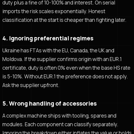
duty plus a fine of 10-100% and interest. On serial
imports the risk scales exponentially. Honest
classification at the start is cheaper than fighting later.
4. Ignoring preferential regimes
Ukraine has FTAs with the EU, Canada, the UK and
Moldova. If the supplier confirms origin with an EUR.1
certificate, duty is often 0% even when the base HS rate
is 5-10%. Without EUR.1 the preference does not apply.
Ask the supplier upfront.
5. Wrong handling of accessories
A complex machine ships with tooling, spares and
modules. Each component can classify separately.
Ignoring the breakdown either inflates the value or holds