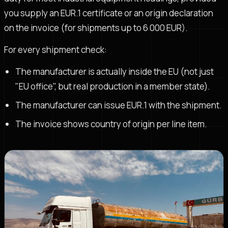
you supply an EUR.1 certificate or an origin declaration
on the invoice (for shipments up to 6 000 EUR).
For every shipment check:
The manufacturer is actually inside the EU (not just
"EU office", but real production in a member state).
The manufacturer can issue EUR.1 with the shipment.
The invoice shows country of origin per line item.