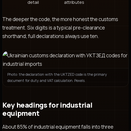
detail
attributes
The deeper the code, the more honest the customs
treatment. Six digits is a typical pre-clearance
shorthand; full declarations always use ten.
Photo: the declaration with the UKTZED code is the primary
document for duty and VAT calculation. Pexels.
Key headings for industrial
equipment
About 85% of industrial equipment falls into three