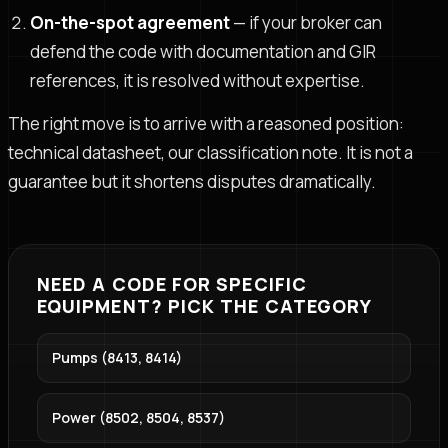
On-the-spot agreement
— if your broker can
defend the code with documentation and GIR
references, it is resolved without expertise.
The right move is to arrive with a reasoned position:
technical datasheet, our classification note. It is not a
guarantee but it shortens disputes dramatically.
NEED A CODE FOR SPECIFIC
EQUIPMENT? PICK THE CATEGORY
Pumps (8413, 8414)
Power (8502, 8504, 8537)