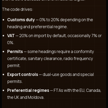
The code drives:
Customs duty
— 0% to 20% depending on the
heading and preferential regime.
VAT
— 20% on import by default, occasionally 7% or
0%.
Permits
— some headings require a conformity
certificate, sanitary clearance, radio frequency
permit.
Export controls
— dual-use goods and special
permits.
Preferential regimes
— FTAs with the EU, Canada,
the UK and Moldova.