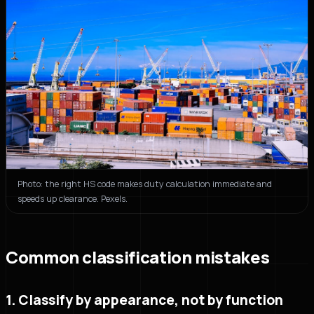
Photo: the right HS code makes duty calculation immediate and
speeds up clearance. Pexels.
Common classification mistakes
1. Classify by appearance, not by function