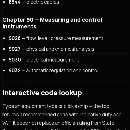
8544
— electric cables
Chapter 90 — Measuring and control
instruments
9026
— flow, level, pressure measurement
9027
— physical and chemical analysis
9030
— electrical measurement
9032
— automatic regulation and control
Interactive code lookup
Type an equipment type or click a chip — the tool
returns a recommended code with indicative duty and
VAT. It does not replace an official ruling from State