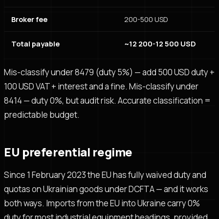
Broker fee
200-500 USD
Total payable
~12 200-12 500 USD
Mis-classify under 8479 (duty 5%) — add 500 USD duty +
100 USD VAT + interest and a fine. Mis-classify under
8414 — duty 0%, but audit risk. Accurate classification =
predictable budget.
EU preferential regime
Since 1 February 2023 the EU has fully waived duty and
quotas on Ukrainian goods under DCFTA — and it works
both ways. Imports from the EU into Ukraine carry 0%
duty for most industrial equipment headings, provided