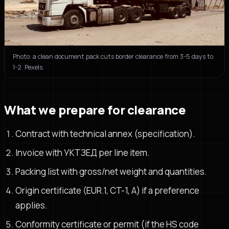
Photo: a clean document pack cuts border clearance from 3-5 days to
1-2. Pexels.
What we prepare for clearance
Contract with technical annex (specification).
Invoice with УКТЗЕД per line item.
Packing list with gross/net weight and quantities.
Origin certificate (EUR.1, CT-1, A) if a preference
applies.
Conformity certificate or permit (if the HS code