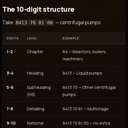
The 10-digit structure
Take
— centrifugal pumps.
8413 70 81 00
DIGITS
LEVEL
EXAMPLE
1-2
Chapter
84 — Reactors, boilers,
machinery
3-4
Heading
8413 — Liquid pumps
5-6
Subheading
8413 70 — Other centrifugal
(HS)
pumps
7-8
Detailing
8413 70 81 — Multistage
9-10
National
8413 70 81 00 — no extra