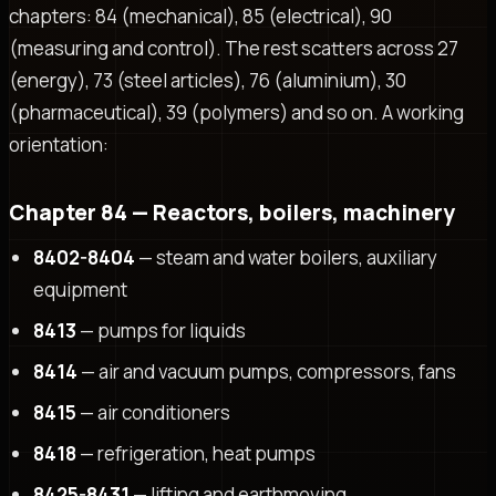
chapters: 84 (mechanical), 85 (electrical), 90
(measuring and control). The rest scatters across 27
(energy), 73 (steel articles), 76 (aluminium), 30
(pharmaceutical), 39 (polymers) and so on. A working
orientation:
Chapter 84 — Reactors, boilers, machinery
8402-8404
— steam and water boilers, auxiliary
equipment
8413
— pumps for liquids
8414
— air and vacuum pumps, compressors, fans
8415
— air conditioners
8418
— refrigeration, heat pumps
8425-8431
— lifting and earthmoving