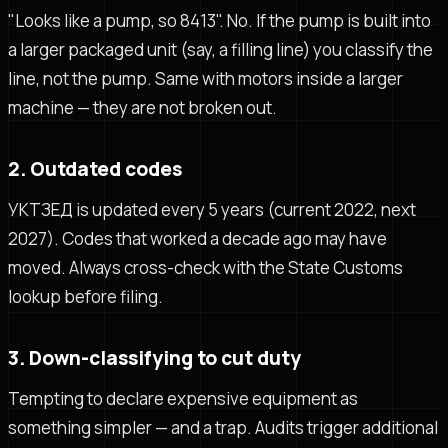
"Looks like a pump, so 8413". No. If the pump is built into
a larger packaged unit (say, a filling line) you classify the
line, not the pump. Same with motors inside a larger
machine — they are not broken out.
2. Outdated codes
УКТЗЕД is updated every 5 years (current 2022, next
2027). Codes that worked a decade ago may have
moved. Always cross-check with the State Customs
lookup before filing.
3. Down-classifying to cut duty
Tempting to declare expensive equipment as
something simpler — and a trap. Audits trigger additional