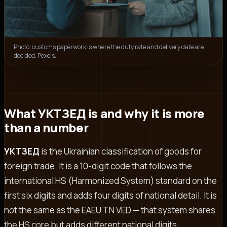
Photo: customs paperwork is where the duty rate and delivery date are
decided. Pexels.
What УКТЗЕД is and why it is more
than a number
УКТЗЕД
is the Ukrainian classification of goods for
foreign trade. It is a 10-digit code that follows the
international HS (Harmonized System) standard on the
first six digits and adds four digits of national detail. It is
not the same as the EAEU TN VED — that system shares
the HS core but adds different national digits.