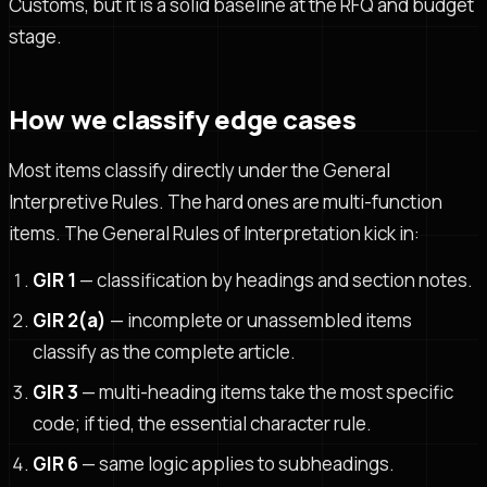
Customs, but it is a solid baseline at the RFQ and budget
stage.
How we classify edge cases
Most items classify directly under the General
Interpretive Rules. The hard ones are multi-function
items. The General Rules of Interpretation kick in:
GIR 1
— classification by headings and section notes.
GIR 2(a)
— incomplete or unassembled items
classify as the complete article.
GIR 3
— multi-heading items take the most specific
code; if tied, the essential character rule.
GIR 6
— same logic applies to subheadings.