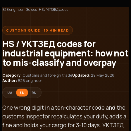
B2B.engineer
·
Guides
·
HS / УКТЗЕД codes
CUSTOMS GUIDE · 10 MIN READ
HS / УКТЗЕД codes for
industrial equipment: how not
to mis-classify and overpay
Category:
Customs and foreign trade
Updated:
29 May 2026
Author:
B2B.engineer
UA
EN
RU
One wrong digit in a ten-character code and the
customs inspector recalculates your duty, adds a
fine and holds your cargo for 3-10 days. УКТЗЕД