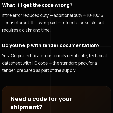
What if I get the code wrong?
If the error reduced duty — additional duty + 10-100%
fine + interest. If it over-paid — refund is possible but
requires a claim and time.
Do you help with tender documentation?
Yes. Origin certificate, conformity certificate, technical
datasheet with HS code — the standard pack for a
tender, prepared as part of the supply.
Need a code for your
shipment?