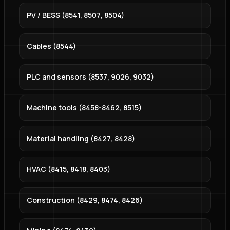
PV / BESS (8541, 8507, 8504)
Cables (8544)
PLC and sensors (8537, 9026, 9032)
Machine tools (8458-8462, 8515)
Material handling (8427, 8428)
HVAC (8415, 8418, 8403)
Construction (8429, 8474, 8426)