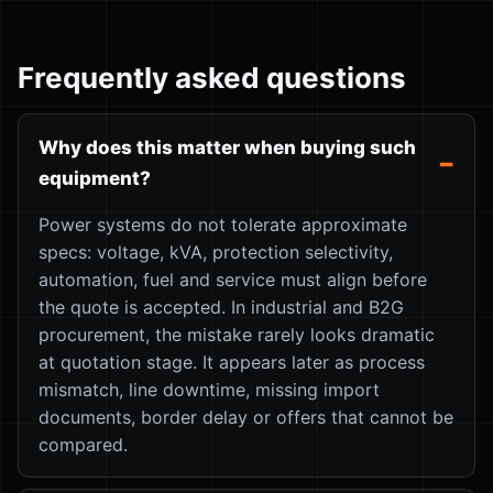
Frequently asked questions
Why does this matter when buying such
equipment?
Power systems do not tolerate approximate
specs: voltage, kVA, protection selectivity,
automation, fuel and service must align before
the quote is accepted. In industrial and B2G
procurement, the mistake rarely looks dramatic
at quotation stage. It appears later as process
mismatch, line downtime, missing import
documents, border delay or offers that cannot be
compared.