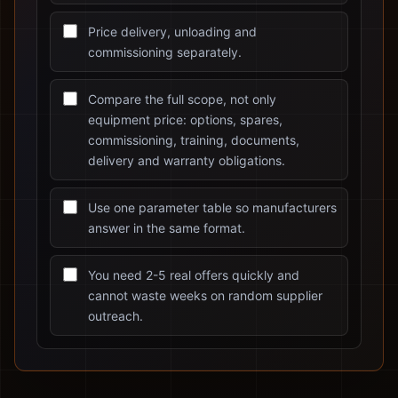
Price delivery, unloading and
commissioning separately.
Compare the full scope, not only
equipment price: options, spares,
commissioning, training, documents,
delivery and warranty obligations.
Use one parameter table so manufacturers
answer in the same format.
You need 2-5 real offers quickly and
cannot waste weeks on random supplier
outreach.