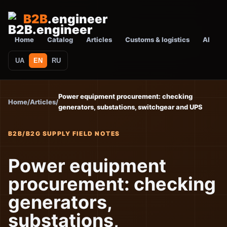
B2B
.engineer
Home
Catalog
Articles
Customs & logistics
AI
UA
EN
RU
Power equipment procurement: checking
Home
/
Articles
/
generators, substations, switchgear and UPS
B2B/B2G SUPPLY FIELD NOTES
Power equipment
procurement: checking
generators,
substations,