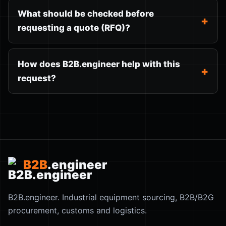
What should be checked before
requesting a quote (RFQ)?
How does B2B.engineer help with this
request?
B2B
.engineer
B2B.engineer. Industrial equipment sourcing, B2B/B2G
procurement, customs and logistics.