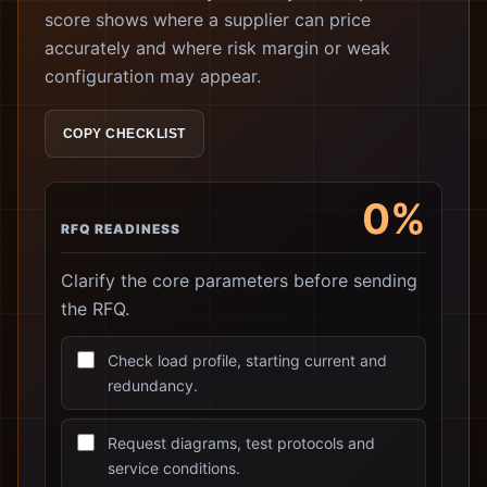
score shows where a supplier can price
accurately and where risk margin or weak
configuration may appear.
COPY CHECKLIST
0%
RFQ READINESS
Clarify the core parameters before sending
the RFQ.
Check load profile, starting current and
redundancy.
Request diagrams, test protocols and
service conditions.