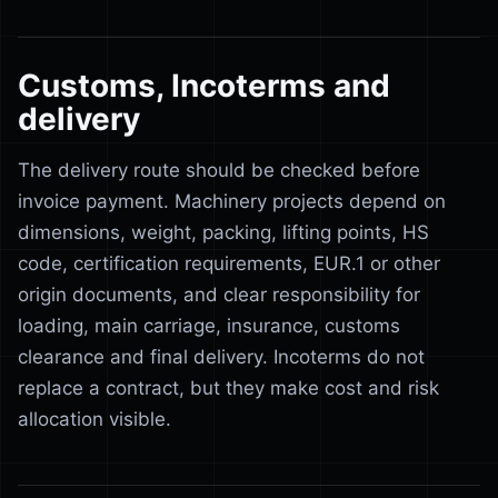
Customs, Incoterms and
delivery
The delivery route should be checked before
invoice payment. Machinery projects depend on
dimensions, weight, packing, lifting points, HS
code, certification requirements, EUR.1 or other
origin documents, and clear responsibility for
loading, main carriage, insurance, customs
clearance and final delivery. Incoterms do not
replace a contract, but they make cost and risk
allocation visible.