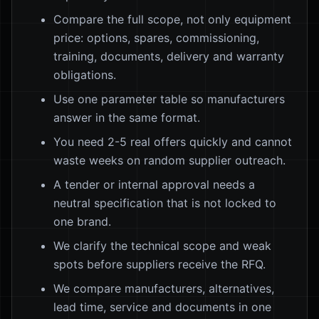
Compare the full scope, not only equipment
price: options, spares, commissioning,
training, documents, delivery and warranty
obligations.
Use one parameter table so manufacturers
answer in the same format.
You need 2-5 real offers quickly and cannot
waste weeks on random supplier outreach.
A tender or internal approval needs a
neutral specification that is not locked to
one brand.
We clarify the technical scope and weak
spots before suppliers receive the RFQ.
We compare manufacturers, alternatives,
lead time, service and documents in one