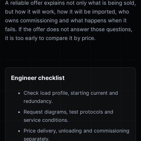
A reliable offer explains not only what is being sold,
but how it will work, how it will be imported, who
owns commissioning and what happens when it
fails. If the offer does not answer those questions,
it is too early to compare it by price.
Engineer checklist
Check load profile, starting current and
redundancy.
Request diagrams, test protocols and
service conditions.
Price delivery, unloading and commissioning
separately.