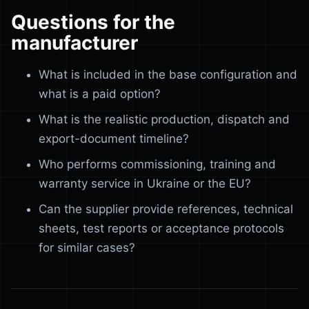
Questions for the
manufacturer
What is included in the base configuration and
what is a paid option?
What is the realistic production, dispatch and
export-document timeline?
Who performs commissioning, training and
warranty service in Ukraine or the EU?
Can the supplier provide references, technical
sheets, test reports or acceptance protocols
for similar cases?