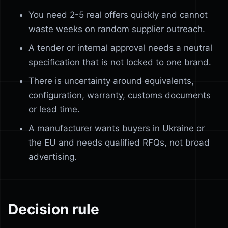
You need 2-5 real offers quickly and cannot
waste weeks on random supplier outreach.
A tender or internal approval needs a neutral
specification that is not locked to one brand.
There is uncertainty around equivalents,
configuration, warranty, customs documents
or lead time.
A manufacturer wants buyers in Ukraine or
the EU and needs qualified RFQs, not broad
advertising.
Decision rule