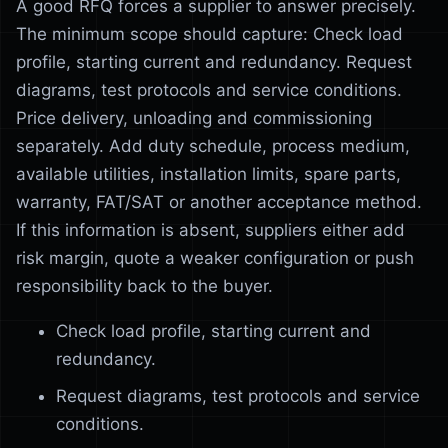
A good RFQ forces a supplier to answer precisely.
The minimum scope should capture: Check load
profile, starting current and redundancy. Request
diagrams, test protocols and service conditions.
Price delivery, unloading and commissioning
separately. Add duty schedule, process medium,
available utilities, installation limits, spare parts,
warranty, FAT/SAT or another acceptance method.
If this information is absent, suppliers either add
risk margin, quote a weaker configuration or push
responsibility back to the buyer.
Check load profile, starting current and
redundancy.
Request diagrams, test protocols and service
conditions.