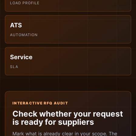
LOAD PROFILE
ATS
AUTOMATION
Service
SLA
INTERACTIVE RFQ AUDIT
Check whether your request
is ready for suppliers
Mark what is already clear in your scope. The