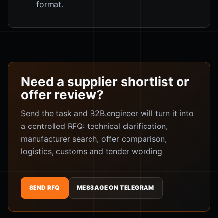
format.
Need a supplier shortlist or
offer review?
Send the task and B2B.engineer will turn it into
a controlled RFQ: technical clarification,
manufacturer search, offer comparison,
logistics, customs and tender wording.
SEND RFQ
MESSAGE ON TELEGRAM