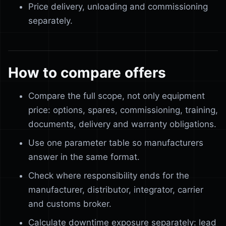
Price delivery, unloading and commissioning
separately.
How to compare offers
Compare the full scope, not only equipment
price: options, spares, commissioning, training,
documents, delivery and warranty obligations.
Use one parameter table so manufacturers
answer in the same format.
Check where responsibility ends for the
manufacturer, distributor, integrator, carrier
and customs broker.
Calculate downtime exposure separately: lead