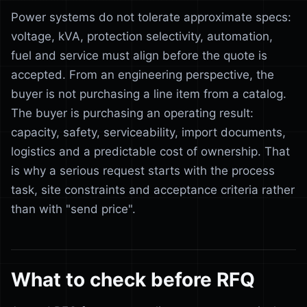
Power systems do not tolerate approximate specs:
voltage, kVA, protection selectivity, automation,
fuel and service must align before the quote is
accepted. From an engineering perspective, the
buyer is not purchasing a line item from a catalog.
The buyer is purchasing an operating result:
capacity, safety, serviceability, import documents,
logistics and a predictable cost of ownership. That
is why a serious request starts with the process
task, site constraints and acceptance criteria rather
than with "send price".
What to check before RFQ