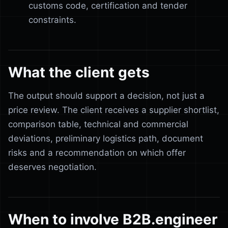
customs code, certification and tender
constraints.
What the client gets
The output should support a decision, not just a
price review. The client receives a supplier shortlist,
comparison table, technical and commercial
deviations, preliminary logistics path, document
risks and a recommendation on which offer
deserves negotiation.
When to involve B2B.engineer