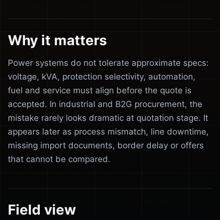
Why it matters
Power systems do not tolerate approximate specs:
voltage, kVA, protection selectivity, automation,
fuel and service must align before the quote is
accepted. In industrial and B2G procurement, the
mistake rarely looks dramatic at quotation stage. It
appears later as process mismatch, line downtime,
missing import documents, border delay or offers
that cannot be compared.
Field view