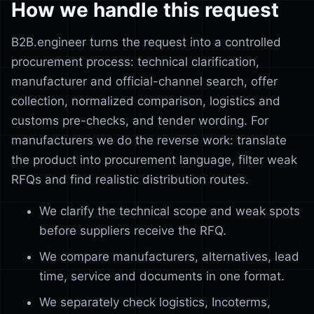
How we handle this request
B2B.engineer turns the request into a controlled
procurement process: technical clarification,
manufacturer and official-channel search, offer
collection, normalized comparison, logistics and
customs pre-checks, and tender wording. For
manufacturers we do the reverse work: translate
the product into procurement language, filter weak
RFQs and find realistic distribution routes.
We clarify the technical scope and weak spots
before suppliers receive the RFQ.
We compare manufacturers, alternatives, lead
time, service and documents in one format.
We separately check logistics, Incoterms,