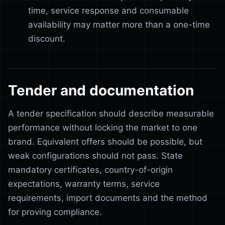
time, service response and consumable
availability may matter more than a one-time
discount.
Tender and documentation
A tender specification should describe measurable
performance without locking the market to one
brand. Equivalent offers should be possible, but
weak configurations should not pass. State
mandatory certificates, country-of-origin
expectations, warranty terms, service
requirements, import documents and the method
for proving compliance.