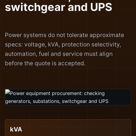
switchgear and UPS
Power systems do not tolerate approximate
specs: voltage, kVA, protection selectivity,
automation, fuel and service must align
before the quote is accepted.
kVA