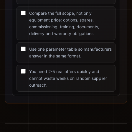
Compare the full scope, not only
equipment price: options, spares,
commissioning, training, documents,
delivery and warranty obligations.
Use one parameter table so manufacturers
answer in the same format.
You need 2-5 real offers quickly and
cannot waste weeks on random supplier
outreach.