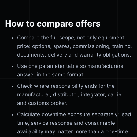
How to compare offers
Compare the full scope, not only equipment
price: options, spares, commissioning, training,
documents, delivery and warranty obligations.
Use one parameter table so manufacturers
answer in the same format.
Check where responsibility ends for the
manufacturer, distributor, integrator, carrier
and customs broker.
Calculate downtime exposure separately: lead
time, service response and consumable
availability may matter more than a one-time