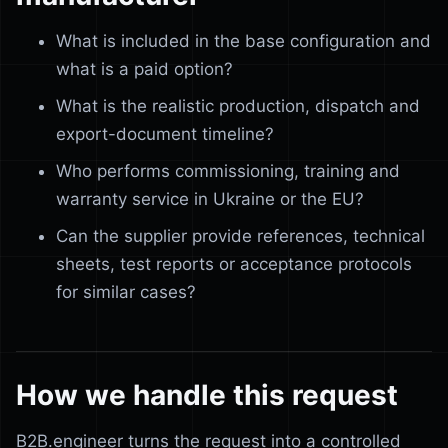
What is included in the base configuration and
what is a paid option?
What is the realistic production, dispatch and
export-document timeline?
Who performs commissioning, training and
warranty service in Ukraine or the EU?
Can the supplier provide references, technical
sheets, test reports or acceptance protocols
for similar cases?
How we handle this request
B2B.engineer turns the request into a controlled