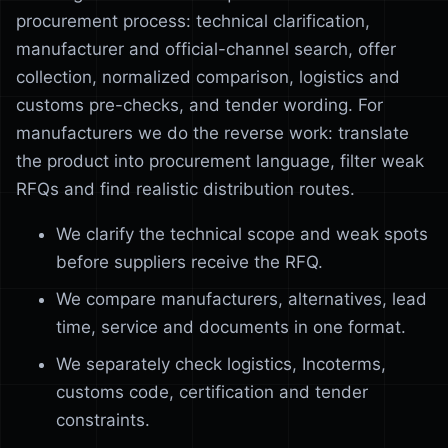
procurement process: technical clarification,
manufacturer and official-channel search, offer
collection, normalized comparison, logistics and
customs pre-checks, and tender wording. For
manufacturers we do the reverse work: translate
the product into procurement language, filter weak
RFQs and find realistic distribution routes.
We clarify the technical scope and weak spots
before suppliers receive the RFQ.
We compare manufacturers, alternatives, lead
time, service and documents in one format.
We separately check logistics, Incoterms,
customs code, certification and tender
constraints.