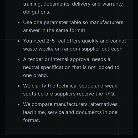
training, documents, delivery and warranty
obligations.
Use one parameter table so manufacturers
answer in the same format.
You need 2-5 real offers quickly and cannot
waste weeks on random supplier outreach.
A tender or internal approval needs a
neutral specification that is not locked to
one brand.
We clarify the technical scope and weak
spots before suppliers receive the RFQ.
We compare manufacturers, alternatives,
lead time, service and documents in one
format.