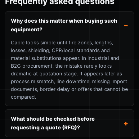
Frequently asked questions
Why does this matter when buying such
equipment?
Cable looks simple until fire zones, lengths,
losses, shielding, CPR/local standards and
material substitutions appear. In industrial and
B2G procurement, the mistake rarely looks
dramatic at quotation stage. It appears later as
process mismatch, line downtime, missing import
documents, border delay or offers that cannot be
compared.
What should be checked before
requesting a quote (RFQ)?