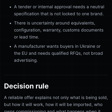
A tender or internal approval needs a neutral
specification that is not locked to one brand.
There is uncertainty around equivalents,
configuration, warranty, customs documents
or lead time.
A manufacturer wants buyers in Ukraine or
the EU and needs qualified RFQs, not broad
advertising.
Decision rule
A reliable offer explains not only what is being sold,
but how it will work, how it will be imported, who
owns commissioning and what happens when it