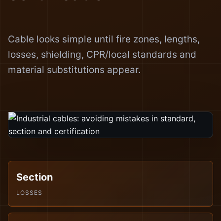
Cable looks simple until fire zones, lengths,
losses, shielding, CPR/local standards and
material substitutions appear.
Section
LOSSES