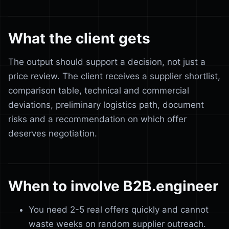
What the client gets
The output should support a decision, not just a
price review. The client receives a supplier shortlist,
comparison table, technical and commercial
deviations, preliminary logistics path, document
risks and a recommendation on which offer
deserves negotiation.
When to involve B2B.engineer
You need 2-5 real offers quickly and cannot
waste weeks on random supplier outreach.