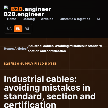
B2B
.engineer
Home
Catalog
Articles
Customs & logistics
AI
UA
EN
RU
Industrial cables: avoiding mistakes in standard,
Home
/
Articles
/
section and certification
B2B/B2G SUPPLY FIELD NOTES
Industrial cables:
avoiding mistakes in
standard, section and
certification