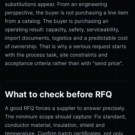
substitutions appear. From an engineering
perspective, the buyer is not purchasing a line item
from a catalog. The buyer is purchasing an
operating result: capacity, safety, serviceability,
import documents, logistics and a predictable cost
of ownership. That is why a serious request starts
with the process task, site constraints and
acceptance criteria rather than with "send price".
What to check before RFQ
A good RFQ forces a supplier to answer precisely.
The minimum scope should capture: Fix standard,
conductor material, insulation, shield and
temperature. Confirm batch certificates, not only