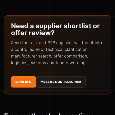
Need a supplier shortlist or
offer review?
Send the task and B2B.engineer will turn it into
a controlled RFQ: technical clarification,
manufacturer search, offer comparison,
logistics, customs and tender wording.
SEND RFQ
MESSAGE ON TELEGRAM