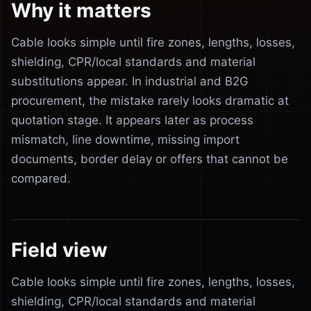
Why it matters
Cable looks simple until fire zones, lengths, losses,
shielding, CPR/local standards and material
substitutions appear. In industrial and B2G
procurement, the mistake rarely looks dramatic at
quotation stage. It appears later as process
mismatch, line downtime, missing import
documents, border delay or offers that cannot be
compared.
Field view
Cable looks simple until fire zones, lengths, losses,
shielding, CPR/local standards and material