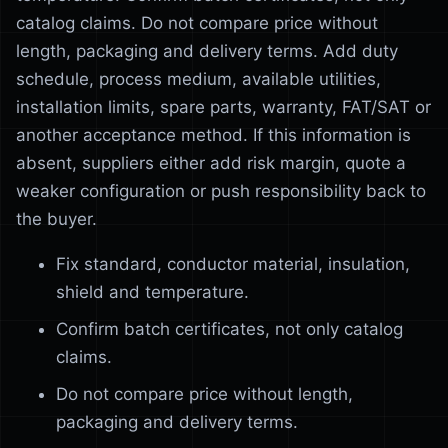
catalog claims. Do not compare price without
length, packaging and delivery terms. Add duty
schedule, process medium, available utilities,
installation limits, spare parts, warranty, FAT/SAT or
another acceptance method. If this information is
absent, suppliers either add risk margin, quote a
weaker configuration or push responsibility back to
the buyer.
Fix standard, conductor material, insulation,
shield and temperature.
Confirm batch certificates, not only catalog
claims.
Do not compare price without length,
packaging and delivery terms.