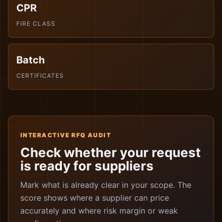
CPR
FIRE CLASS
Batch
CERTIFICATES
INTERACTIVE RFQ AUDIT
Check whether your request
is ready for suppliers
Mark what is already clear in your scope. The
score shows where a supplier can price
accurately and where risk margin or weak