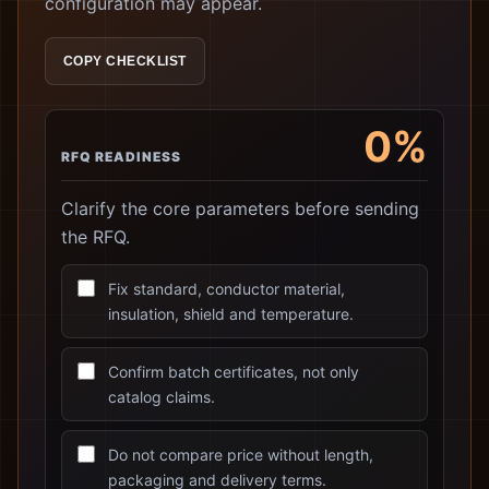
configuration may appear.
COPY CHECKLIST
0%
RFQ READINESS
Clarify the core parameters before sending
the RFQ.
Fix standard, conductor material,
insulation, shield and temperature.
Confirm batch certificates, not only
catalog claims.
Do not compare price without length,
packaging and delivery terms.