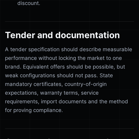
discount.
Tender and documentation
A tender specification should describe measurable
performance without locking the market to one
brand. Equivalent offers should be possible, but
weak configurations should not pass. State
mandatory certificates, country-of-origin
expectations, warranty terms, service
requirements, import documents and the method
for proving compliance.