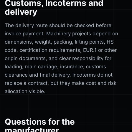
Customs, Incoterms and
delivery
The delivery route should be checked before
invoice payment. Machinery projects depend on
dimensions, weight, packing, lifting points, HS
code, certification requirements, EUR.1 or other
origin documents, and clear responsibility for
loading, main carriage, insurance, customs
clearance and final delivery. Incoterms do not
replace a contract, but they make cost and risk
allocation visible.
Questions for the
manufacturer