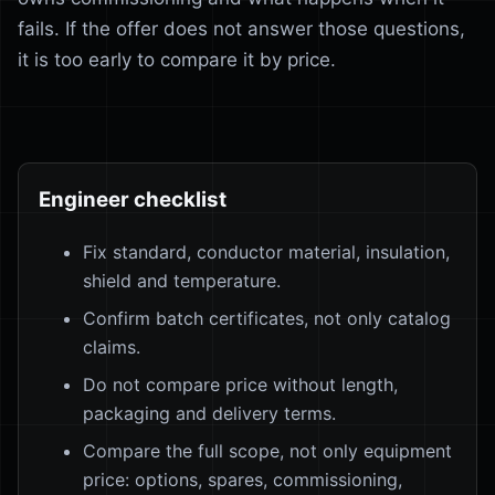
fails. If the offer does not answer those questions,
it is too early to compare it by price.
Engineer checklist
Fix standard, conductor material, insulation,
shield and temperature.
Confirm batch certificates, not only catalog
claims.
Do not compare price without length,
packaging and delivery terms.
Compare the full scope, not only equipment
price: options, spares, commissioning,